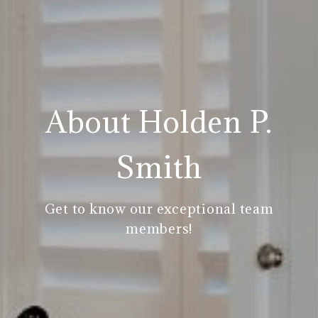
About Holden P.
Smith
Get to know our exceptional team
members!