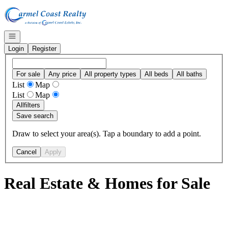
Go to: Homepage
Open navigation
Login
Register
For sale
Any price
All property types
All beds
All baths
List
Map
List
Map
All
filters
Save search
Draw to select your area(s). Tap a boundary to add a point.
Cancel
Apply
Real Estate & Homes for Sale