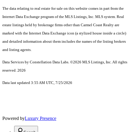
The data relating to real estate for sale on this website comes in part from the
Internet Data Exchange program of the MLS Listings, Inc. MLS system. Real
estate listings held by brokerage firms other than Carmel Coast Realty are
marked with the Internet Data Exchange icon (a stylized house inside a circle)
and detailed information about them includes the names of the listing brokers
and listing agents.
Data Services by Constellation Data Labs.
©2026 MLS Listings, Inc. All rights
reserved. 2026
Data last updated 3:55 AM UTC, 7/25/2026
Powered by
Luxury Presence