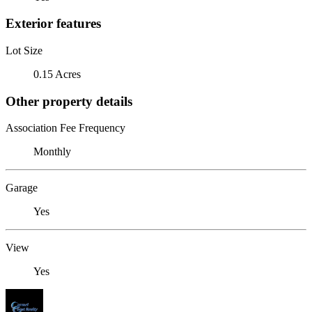
Exterior features
Lot Size
0.15 Acres
Other property details
Association Fee Frequency
Monthly
Garage
Yes
View
Yes