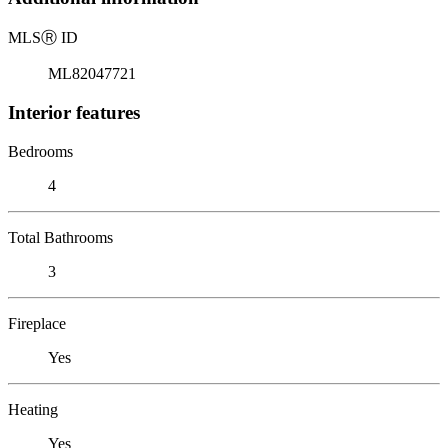
MLS
Ⓡ
ID
ML82047721
Interior features
Bedrooms
4
Total Bathrooms
3
Fireplace
Yes
Heating
Yes