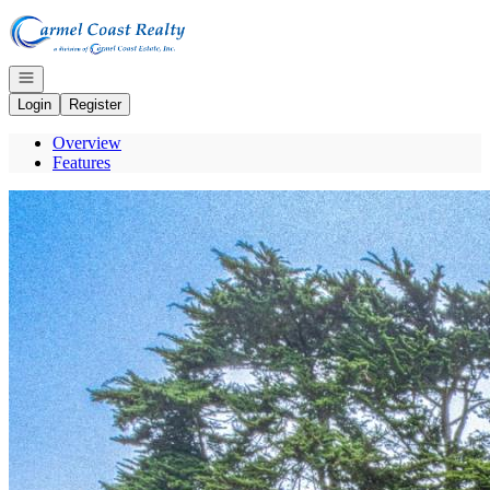
Go to: Homepage
Open navigation
Login
Register
Overview
Features