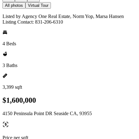
All photos
Virtual Tour
Listed by Agency One Real Estate, Norm Yop, Marsa Hansen
Listing Contact: 831-206-6310
4 Beds
3 Baths
3,399 sqft
$1,600,000
4150 Peninsula Point DR Seaside CA, 93955
Price per sqft