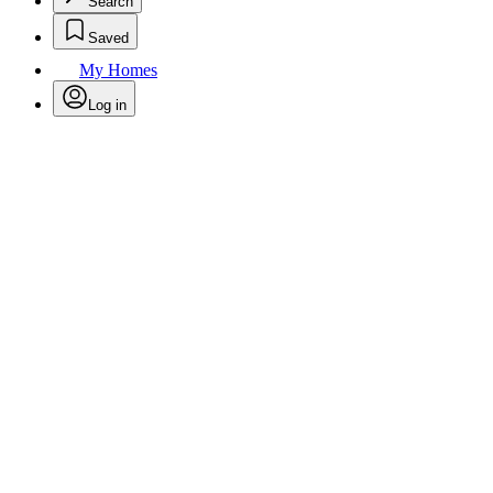
Search
Saved
My Homes
Log in