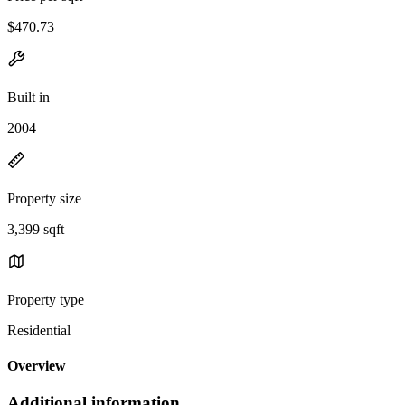
$470.73
Built in
2004
Property size
3,399 sqft
Property type
Residential
Overview
Additional information