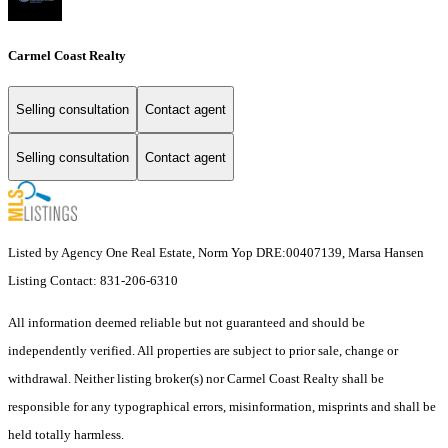
Carmel Coast Realty
Selling consultation
Contact agent
Selling consultation
Contact agent
Listed by Agency One Real Estate, Norm Yop DRE:00407139, Marsa Hansen
Listing Contact: 831-206-6310
All information deemed reliable but not guaranteed and should be
independently verified. All properties are subject to prior sale, change or
withdrawal. Neither listing broker(s) nor Carmel Coast Realty shall be
responsible for any typographical errors, misinformation, misprints and shall be
held totally harmless.