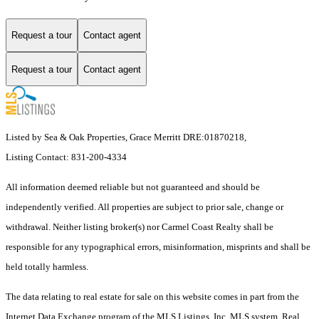
Request a tour
Contact agent
Request a tour
Contact agent
Listed by Sea & Oak Properties, Grace Merritt DRE:01870218,
Listing Contact: 831-200-4334
All information deemed reliable but not guaranteed and should be
independently verified. All properties are subject to prior sale, change or
withdrawal. Neither listing broker(s) nor Carmel Coast Realty shall be
responsible for any typographical errors, misinformation, misprints and shall be
held totally harmless.
The data relating to real estate for sale on this website comes in part from the
Internet Data Exchange program of the MLS Listings, Inc. MLS system. Real