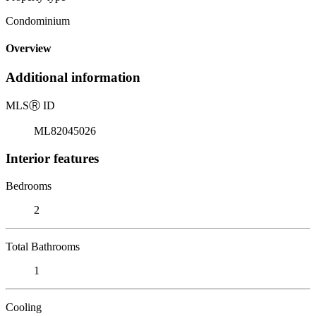
Condominium
Overview
Additional information
MLS
Ⓡ
ID
ML82045026
Interior features
Bedrooms
2
Total Bathrooms
1
Cooling