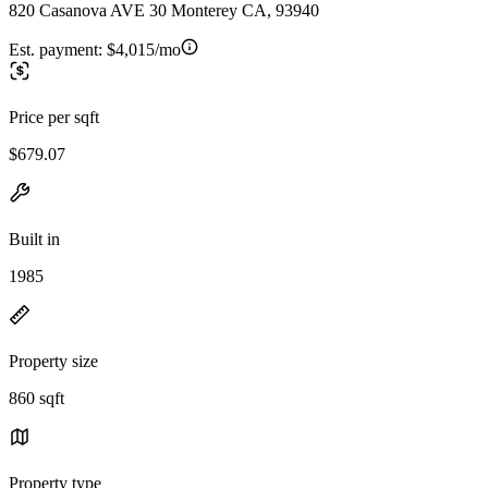
820 Casanova AVE 30 Monterey CA, 93940
Est. payment:
$4,015/mo
Price per sqft
$679.07
Built in
1985
Property size
860 sqft
Property type