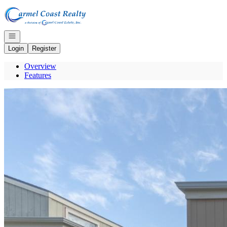
Go to: Homepage
Open navigation
Login
Register
Overview
Features