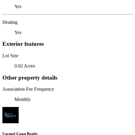
Yes
Heating
Yes
Exterior features
Lot Size
0.02 Acres
Other property details
Association Fee Frequency
Monthly
Carmel Coast Realty