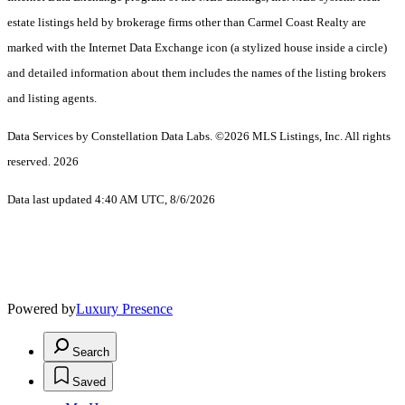
estate listings held by brokerage firms other than Carmel Coast Realty are
marked with the Internet Data Exchange icon (a stylized house inside a circle)
and detailed information about them includes the names of the listing brokers
and listing agents.
Data Services by Constellation Data Labs.
©2026 MLS Listings, Inc. All rights
reserved. 2026
Data last updated 4:40 AM UTC, 8/6/2026
Powered by
Luxury Presence
Search
Saved