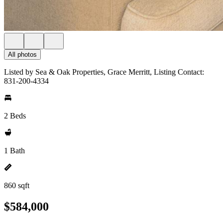
All photos
Listed by Sea & Oak Properties, Grace Merritt, Listing Contact:
831-200-4334
2 Beds
1 Bath
860 sqft
$584,000