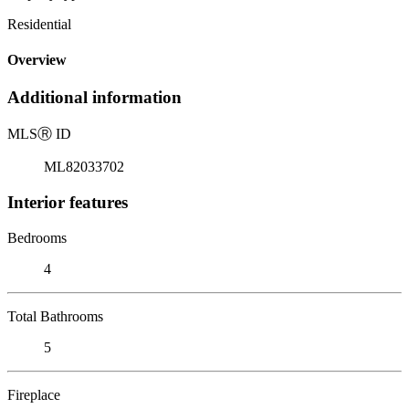
Residential
Overview
Additional information
MLS
Ⓡ
ID
ML82033702
Interior features
Bedrooms
4
Total Bathrooms
5
Fireplace