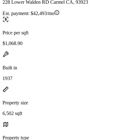
228 Lower Walden RD Carmel CA, 93923
Est. payment:
$42,493/mo
Price per sqft
$1,068.90
Built in
1937
Property size
6,502 sqft
Property type