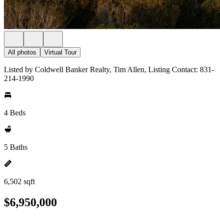
All photos
Virtual Tour
Listed by Coldwell Banker Realty, Tim Allen, Listing Contact: 831-
214-1990
4 Beds
5 Baths
6,502 sqft
$6,950,000