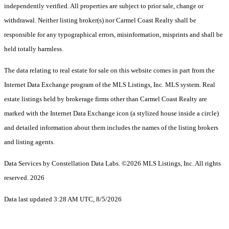
independently verified. All properties are subject to prior sale, change or
withdrawal. Neither listing broker(s) nor Carmel Coast Realty shall be
responsible for any typographical errors, misinformation, misprints and shall be
held totally harmless.
The data relating to real estate for sale on this website comes in part from the
Internet Data Exchange program of the MLS Listings, Inc. MLS system. Real
estate listings held by brokerage firms other than Carmel Coast Realty are
marked with the Internet Data Exchange icon (a stylized house inside a circle)
and detailed information about them includes the names of the listing brokers
and listing agents.
Data Services by Constellation Data Labs.
©2026 MLS Listings, Inc. All rights
reserved. 2026
Data last updated 3:28 AM UTC, 8/5/2026