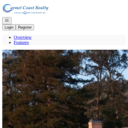
Go to: Homepage
Open navigation
Login
Register
Overview
Features