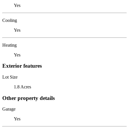
Yes
Cooling
Yes
Heating
Yes
Exterior features
Lot Size
1.8 Acres
Other property details
Garage
Yes