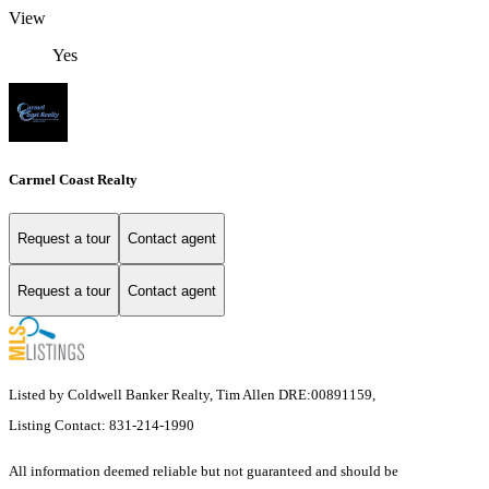
View
Yes
Carmel Coast Realty
Request a tour
Contact agent
Request a tour
Contact agent
Listed by Coldwell Banker Realty, Tim Allen DRE:00891159,
Listing Contact: 831-214-1990
All information deemed reliable but not guaranteed and should be