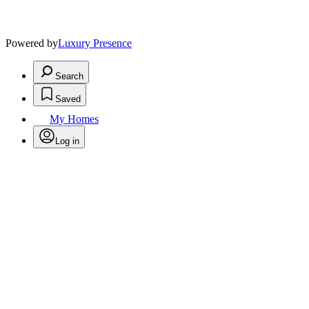
Powered by
Luxury Presence
Search
Saved
My Homes
Log in