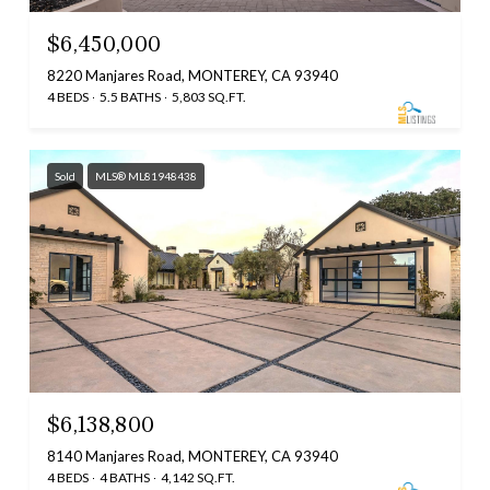
$6,450,000
8220 Manjares Road, MONTEREY, CA 93940
4 BEDS
5.5 BATHS
5,803 SQ.FT.
Sold
MLS® ML81948438
$6,138,800
8140 Manjares Road, MONTEREY, CA 93940
4 BEDS
4 BATHS
4,142 SQ.FT.