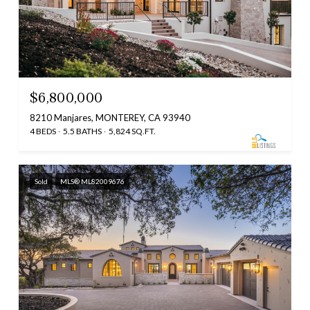
$6,800,000
8210 Manjares, MONTEREY, CA 93940
4 BEDS
5.5 BATHS
5,824 SQ.FT.
Sold
MLS® ML82009676