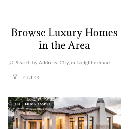
Browse Luxury Homes
in the Area
FILTER
Sold
MLS® ML82043431