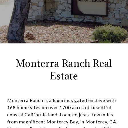
Monterra Ranch Real
Estate
Monterra Ranch is a luxurious gated enclave with
168 home sites on over 1700 acres of beautiful
coastal California land. Located just a few miles
from magnificent Monterey Bay, in Monterey, CA,