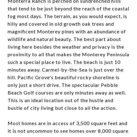
Monterra Ranch is perched on sundrenched hills
that tend to be just beyond the reach of the coastal
fog most days. The terrain, as you would expect, is
hilly and covered in old growth oak trees and
magnificent Monterey pines with an abundance of
wildlife and natural beauty. The best part about
living here besides the weather and privacy is the
proximity to all that makes the Monterey Peninsula
such a special place to live. The beach is just 10
minutes away. Carmel-by-the-Sea is just over the
hill. Pacific Grove's beautiful rocky shoreline is
only just a short drive. The spectacular Pebble
Beach Golf courses are only minutes away as well.
This is an ideal location out of the hustle and
bustle of city living but close to all the action.
Most homes are in access of 3,500 square feet and
it is not uncommon to see homes over 8,000 square