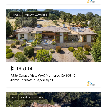
For Sale
MLS® ML82045665
$5,195,000
7536 Canada Vista WAY, Monterey, CA 93940
4 BEDS
3.5 BATHS
3,868 SQ.FT.
Sold
MLS® ML81873742