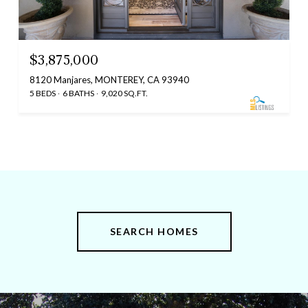
$3,875,000
8120 Manjares, MONTEREY, CA 93940
5 BEDS
6 BATHS
9,020 SQ.FT.
SEARCH HOMES