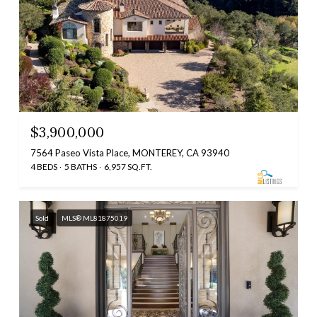
$3,900,000
7564 Paseo Vista Place, MONTEREY, CA 93940
4 BEDS
5 BATHS
6,957 SQ.FT.
Sold
MLS® ML81875019