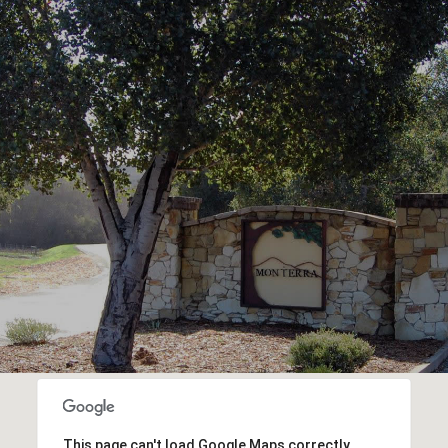
This page can't load Google Maps correctly.