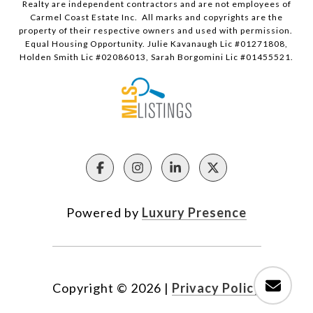
Realty are independent contractors and are not employees of
Carmel Coast Estate Inc. All marks and copyrights are the
property of their respective owners and used with permission.
Equal Housing Opportunity. Julie Kavanaugh Lic #01271808,
Holden Smith Lic #02086013, Sarah Borgomini Lic #01455521.
Powered by
Luxury Presence
Copyright ©
2026
|
Privacy Policy