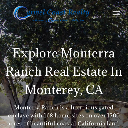
Explore Monterra
Ranch Real Estate In
Monterey, CA
Monterra Ranch is a luxurious gated
enclave with 168 home sites on over 1700
acres of beautiful coastal California land.