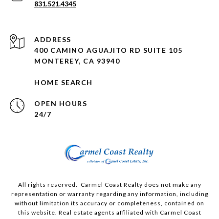
831.521.4345
ADDRESS
400 CAMINO AGUAJITO RD SUITE 105
MONTEREY, CA 93940
HOME SEARCH
OPEN HOURS
24/7
All rights reserved. Carmel Coast Realty does not make any
representation or warranty regarding any information, including
without limitation its accuracy or completeness, contained on
this website. Real estate agents affiliated with Carmel Coast