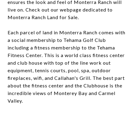
ensures the look and feel of Monterra Ranch will
live on. Check out our webpage dedicated to
Monterra Ranch Land for Sale.
Each parcel of land in Monterra Ranch comes with
a social membership to Tehama Golf Club
including a fitness membership to the Tehama
Fitness Center. This is a world class fitness center
and club house with top of the line work out
equipment, tennis courts, pool, spa, outdoor
fireplaces, wifi, and Callahan's Grill. The best part
about the fitness center and the Clubhouse is the
incredible views of Monterey Bay and Carmel
Valley.