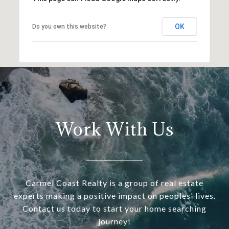
OK
Do you own this website?
Work With Us
Carmel Coast Realty is a group of real estate
experts making a positive impact on peoples' lives.
Contact us today to start your home searching
journey!