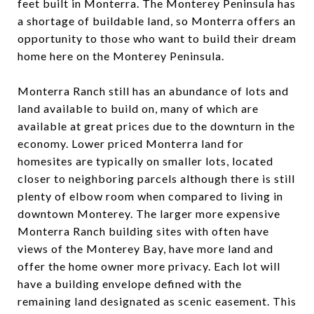
feet built in Monterra. The Monterey Peninsula has
a shortage of buildable land, so Monterra offers an
opportunity to those who want to build their dream
home here on the Monterey Peninsula.
Monterra Ranch still has an abundance of lots and
land available to build on, many of which are
available at great prices due to the downturn in the
economy. Lower priced Monterra land for
homesites are typically on smaller lots, located
closer to neighboring parcels although there is still
plenty of elbow room when compared to living in
downtown Monterey. The larger more expensive
Monterra Ranch building sites with often have
views of the Monterey Bay, have more land and
offer the home owner more privacy. Each lot will
have a building envelope defined with the
remaining land designated as scenic easement. This