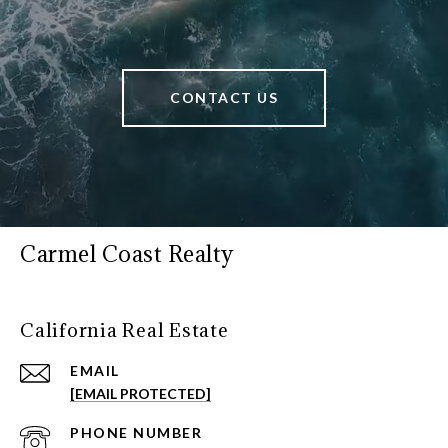
CONTACT US
Carmel Coast Realty
California Real Estate
EMAIL
[EMAIL PROTECTED]
PHONE NUMBER