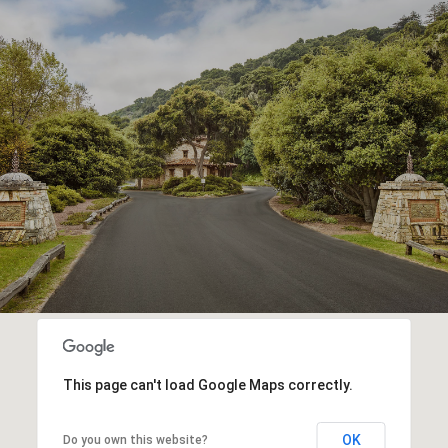
This page can't load Google Maps correctly.
OK
Do you own this website?