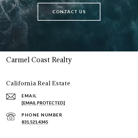
CONTACT US
Carmel Coast Realty
California Real Estate
EMAIL
[EMAIL PROTECTED]
PHONE NUMBER
831.521.4345