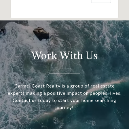
Work With Us
Carmel Coast Realty is a group of real estate
experts making a positive impact on peoples' lives.
Contact us today to start your home searching
journey!