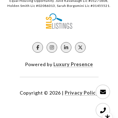
Equal Housing Opportunity. Julie Kavanaugh Lic #01271808,
Holden Smith Lic #02086013, Sarah Borgomini Lic #01455521.
Powered by
Luxury Presence
Copyright ©
2026
|
Privacy Policy