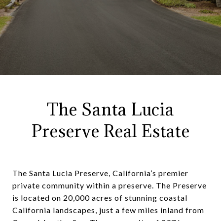
The Santa Lucia
Preserve Real Estate
The Santa Lucia Preserve, California’s premier
private community within a preserve. The Preserve
is located on 20,000 acres of stunning coastal
California landscapes, just a few miles inland from