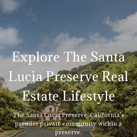
Explore The Santa
Lucia Preserve Real
Estate Lifestyle
The Santa Lucia Preserve, California’s
premier private community within a
preserve.