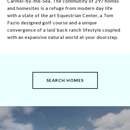
Carmel-by-the-Sea. The community of 297 homes
and homesites is a refuge from modern day life
with a state of the art Equestrian Center, a Tom
Fazio designed golf course and a unique
convergence of a laid back ranch lifestyle coupled
with an expansive natural world at your doorstep.
SEARCH HOMES