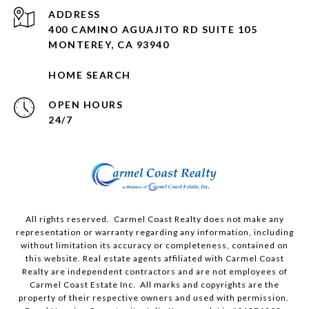
ADDRESS
400 CAMINO AGUAJITO RD SUITE 105
MONTEREY, CA 93940
HOME SEARCH
OPEN HOURS
24/7
All rights reserved. Carmel Coast Realty does not make any
representation or warranty regarding any information, including
without limitation its accuracy or completeness, contained on
this website. Real estate agents affiliated with Carmel Coast
Realty are independent contractors and are not employees of
Carmel Coast Estate Inc. All marks and copyrights are the
property of their respective owners and used with permission.