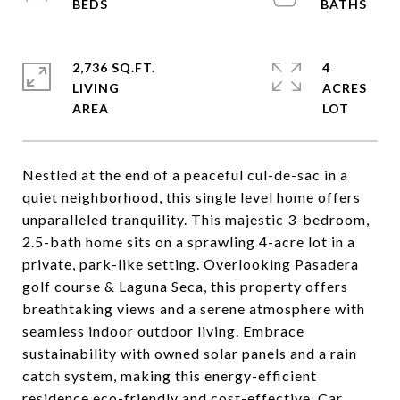
2,736 SQ.FT.
4
LIVING
ACRES
Nestled at the end of a peaceful cul-de-sac in a
quiet neighborhood, this single level home offers
unparalleled tranquility. This majestic 3-bedroom,
2.5-bath home sits on a sprawling 4-acre lot in a
private, park-like setting. Overlooking Pasadera
golf course & Laguna Seca, this property offers
breathtaking views and a serene atmosphere with
seamless indoor outdoor living. Embrace
sustainability with owned solar panels and a rain
catch system, making this energy-efficient
residence eco-friendly and cost-effective. Car