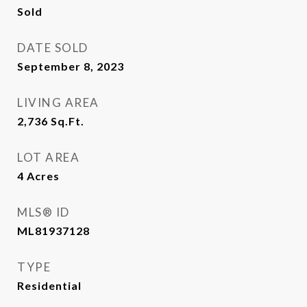
Sold
DATE SOLD
September 8, 2023
LIVING AREA
2,736
Sq.Ft.
LOT AREA
4
Acres
MLS® ID
ML81937128
TYPE
Residential