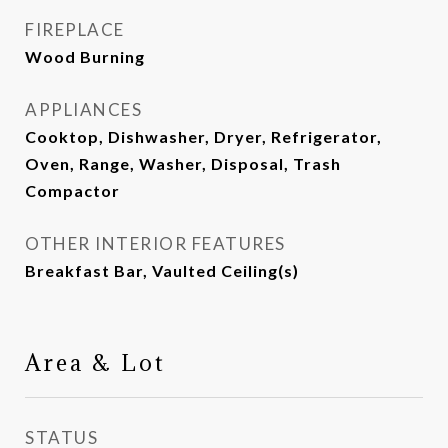
FIREPLACE
Wood Burning
APPLIANCES
Cooktop, Dishwasher, Dryer, Refrigerator,
Oven, Range, Washer, Disposal, Trash
Compactor
OTHER INTERIOR FEATURES
Breakfast Bar, Vaulted Ceiling(s)
Area & Lot
STATUS