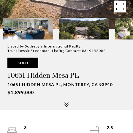
Listed by Sotheby's International Realty,
TruszkowskiFreedman, Listing Contact: 8319152082
SOLD
10651 Hidden Mesa PL
10651 HIDDEN MESA PL, MONTEREY, CA 93940
$1,899,000
3
2.5