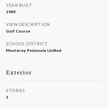
YEAR BUILT
1989
VIEW DESCRIPTION
Golf Course
SCHOOL DISTRICT
Monterey Peninsula Unified
Exterior
STORIES
1