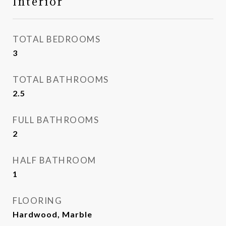
Interior
TOTAL BEDROOMS
3
TOTAL BATHROOMS
2.5
FULL BATHROOMS
2
HALF BATHROOM
1
FLOORING
Hardwood, Marble