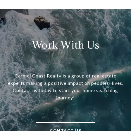
Work With Us
Carmel Coast Realty is a group of real estate
experts making a positive impact on peoples' lives.
Contact us today to start your home searching
journey!
CONTACT US