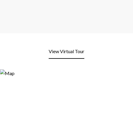
View Virtual Tour