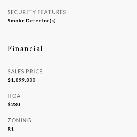
SECURITY FEATURES
Smoke Detector(s)
Financial
SALES PRICE
$1,899,000
HOA
$280
ZONING
R1