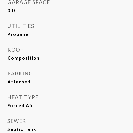
GARAGE SPACE
3.0
UTILITIES
Propane
ROOF
Composition
PARKING
Attached
HEAT TYPE
Forced Air
SEWER
Septic Tank