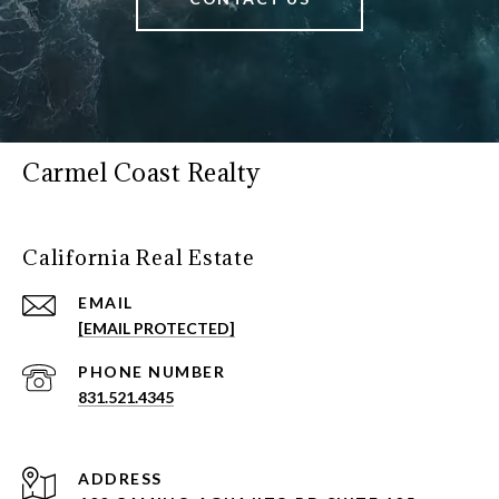
Carmel Coast Realty
California Real Estate
EMAIL
[EMAIL PROTECTED]
PHONE NUMBER
831.521.4345
ADDRESS