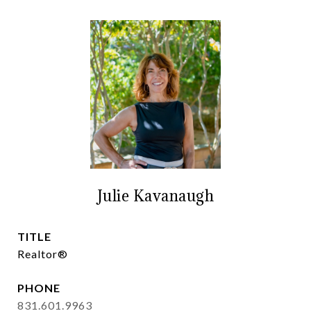
Julie Kavanaugh
TITLE
Realtor®
PHONE
831.601.9963