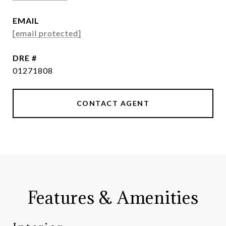
EMAIL
[email protected]
DRE #
01271808
CONTACT AGENT
Features & Amenities