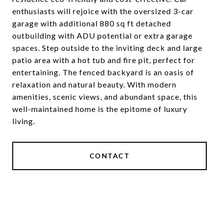
enthusiasts will rejoice with the oversized 3-car
garage with additional 880 sq ft detached
outbuilding with ADU potential or extra garage
spaces. Step outside to the inviting deck and large
patio area with a hot tub and fire pit, perfect for
entertaining. The fenced backyard is an oasis of
relaxation and natural beauty. With modern
amenities, scenic views, and abundant space, this
well-maintained home is the epitome of luxury
living.
CONTACT