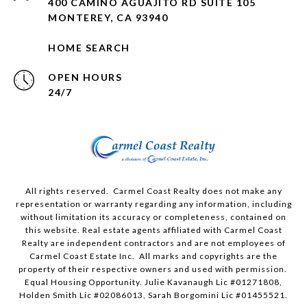
400 CAMINO AGUAJITO RD SUITE 105
MONTEREY, CA 93940
HOME SEARCH
OPEN HOURS
24/7
All rights reserved. Carmel Coast Realty does not make any
representation or warranty regarding any information, including
without limitation its accuracy or completeness, contained on
this website. Real estate agents affiliated with Carmel Coast
Realty are independent contractors and are not employees of
Carmel Coast Estate Inc. All marks and copyrights are the
property of their respective owners and used with permission.
Equal Housing Opportunity. Julie Kavanaugh Lic #01271808,
Holden Smith Lic #02086013, Sarah Borgomini Lic #01455521.