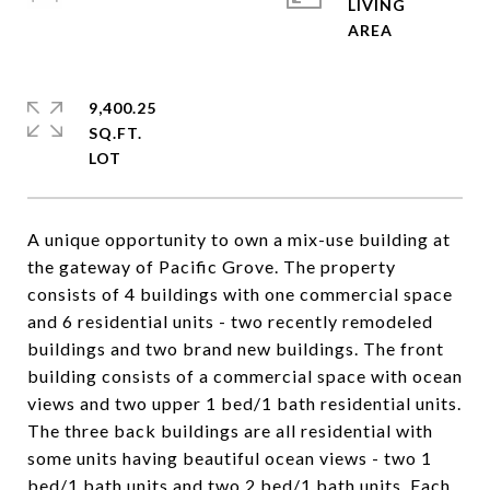
LIVING
9,400.25
SQ.FT.
A unique opportunity to own a mix-use building at
the gateway of Pacific Grove. The property
consists of 4 buildings with one commercial space
and 6 residential units - two recently remodeled
buildings and two brand new buildings. The front
building consists of a commercial space with ocean
views and two upper 1 bed/1 bath residential units.
The three back buildings are all residential with
some units having beautiful ocean views - two 1
bed/1 bath units and two 2 bed/1 bath units. Each