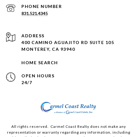
PHONE NUMBER
831.521.4345
ADDRESS
400 CAMINO AGUAJITO RD SUITE 105
MONTEREY, CA 93940
HOME SEARCH
OPEN HOURS
24/7
All rights reserved. Carmel Coast Realty does not make any
representation or warranty regarding any information, including