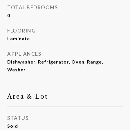
TOTAL BEDROOMS
0
FLOORING
Laminate
APPLIANCES
Dishwasher, Refrigerator, Oven, Range,
Washer
Area & Lot
STATUS
Sold