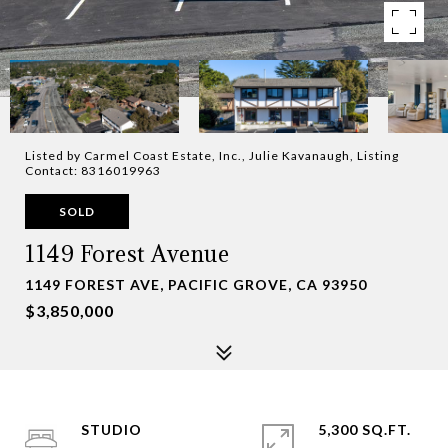
Listed by Carmel Coast Estate, Inc., Julie Kavanaugh, Listing
Contact: 8316019963
SOLD
1149 Forest Avenue
1149 FOREST AVE, PACIFIC GROVE, CA 93950
$3,850,000
STUDIO
5,300 SQ.FT.