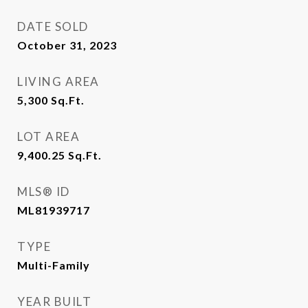
DATE SOLD
October 31, 2023
LIVING AREA
5,300
Sq.Ft.
LOT AREA
9,400.25
Sq.Ft.
MLS® ID
ML81939717
TYPE
Multi-Family
YEAR BUILT