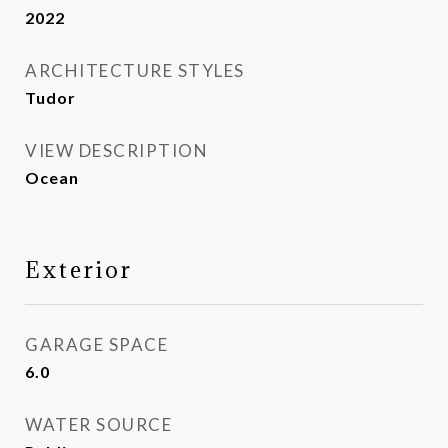
2022
ARCHITECTURE STYLES
Tudor
VIEW DESCRIPTION
Ocean
Exterior
GARAGE SPACE
6.0
WATER SOURCE