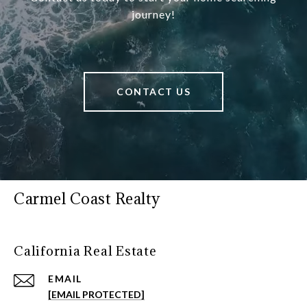
journey!
CONTACT US
Carmel Coast Realty
California Real Estate
EMAIL
[EMAIL PROTECTED]