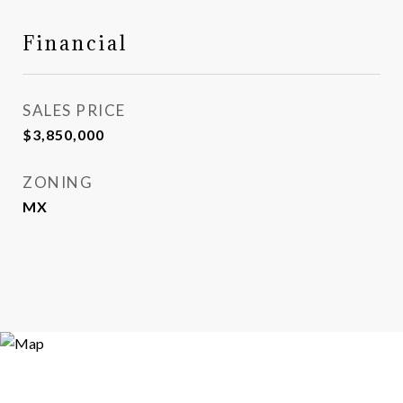
Financial
SALES PRICE
$3,850,000
ZONING
MX