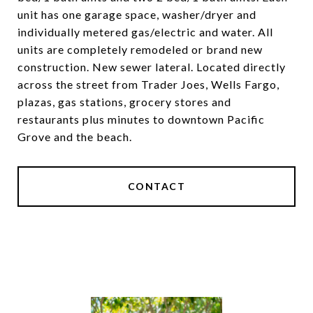
unit has one garage space, washer/dryer and
individually metered gas/electric and water. All
units are completely remodeled or brand new
construction. New sewer lateral. Located directly
across the street from Trader Joes, Wells Fargo,
plazas, gas stations, grocery stores and
restaurants plus minutes to downtown Pacific
Grove and the beach.
CONTACT