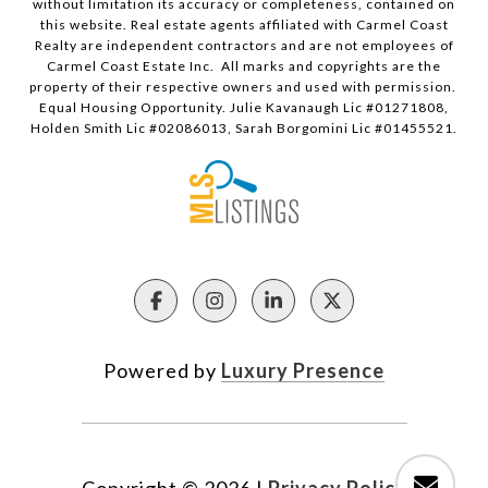
without limitation its accuracy or completeness, contained on
this website. Real estate agents affiliated with Carmel Coast
Realty are independent contractors and are not employees of
Carmel Coast Estate Inc. All marks and copyrights are the
property of their respective owners and used with permission.
Equal Housing Opportunity. Julie Kavanaugh Lic #01271808,
Holden Smith Lic #02086013, Sarah Borgomini Lic #01455521.
Powered by
Luxury Presence