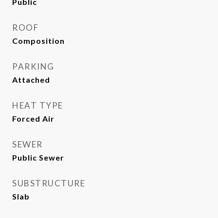
Public
ROOF
Composition
PARKING
Attached
HEAT TYPE
Forced Air
SEWER
Public Sewer
SUBSTRUCTURE
Slab