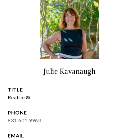
Julie Kavanaugh
TITLE
Realtor®
PHONE
831.601.9963
EMAIL