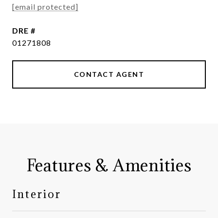
[email protected]
DRE #
01271808
CONTACT AGENT
Features & Amenities
Interior