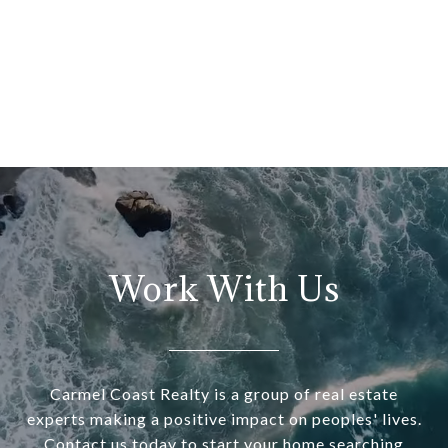
Work With Us
Carmel Coast Realty is a group of real estate
experts making a positive impact on peoples' lives.
Contact us today to start your home searching