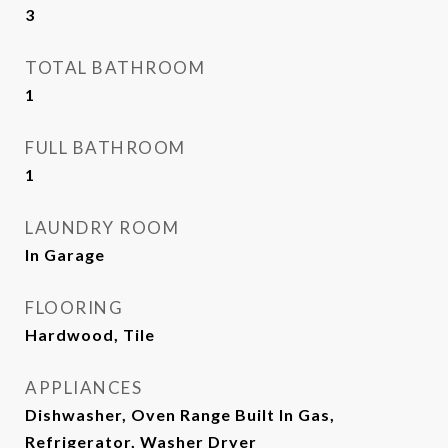
3
TOTAL BATHROOM
1
FULL BATHROOM
1
LAUNDRY ROOM
In Garage
FLOORING
Hardwood, Tile
APPLIANCES
Dishwasher, Oven Range Built In Gas,
Refrigerator, Washer Dryer