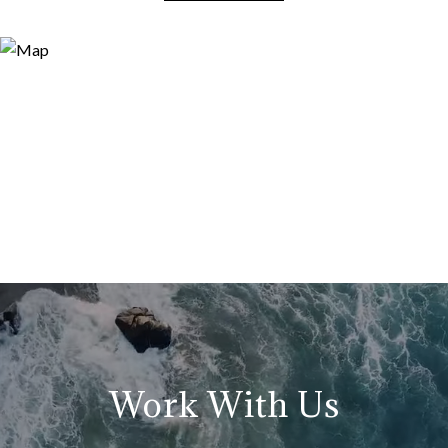
Work With Us