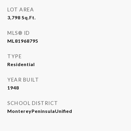
LOT AREA
3,798
Sq.Ft.
MLS® ID
ML81968795
TYPE
Residential
YEAR BUILT
1948
SCHOOL DISTRICT
MontereyPeninsulaUnified