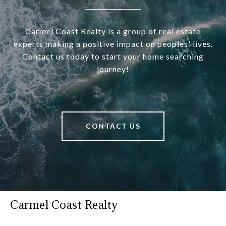
Carmel Coast Realty is a group of real estate
experts making a positive impact on peoples' lives.
Contact us today to start your home searching
journey!
CONTACT US
Carmel Coast Realty