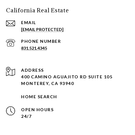
California Real Estate
EMAIL
[EMAIL PROTECTED]
PHONE NUMBER
831.521.4345
ADDRESS
400 CAMINO AGUAJITO RD SUITE 105
MONTEREY, CA 93940
HOME SEARCH
OPEN HOURS
24/7