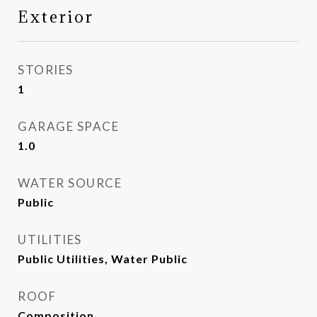
Exterior
STORIES
1
GARAGE SPACE
1.0
WATER SOURCE
Public
UTILITIES
Public Utilities, Water Public
ROOF
Composition