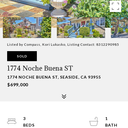
Listed by Compass, Kori Lukasko, Listing Contact: 8312290985
SOLD
1774 Noche Buena ST
1774 NOCHE BUENA ST, SEASIDE, CA 93955
$699,000
3
1