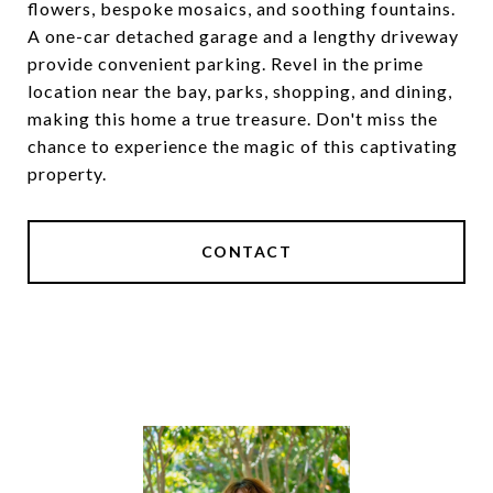
flowers, bespoke mosaics, and soothing fountains.
A one-car detached garage and a lengthy driveway
provide convenient parking. Revel in the prime
location near the bay, parks, shopping, and dining,
making this home a true treasure. Don't miss the
chance to experience the magic of this captivating
property.
CONTACT