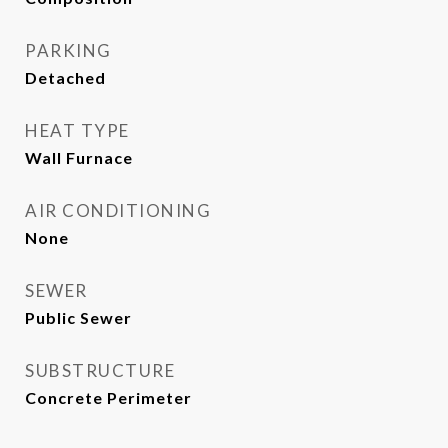
PARKING
Detached
HEAT TYPE
Wall Furnace
AIR CONDITIONING
None
SEWER
Public Sewer
SUBSTRUCTURE
Concrete Perimeter