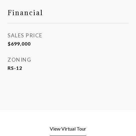
Financial
SALES PRICE
$699,000
ZONING
RS-12
View Virtual Tour