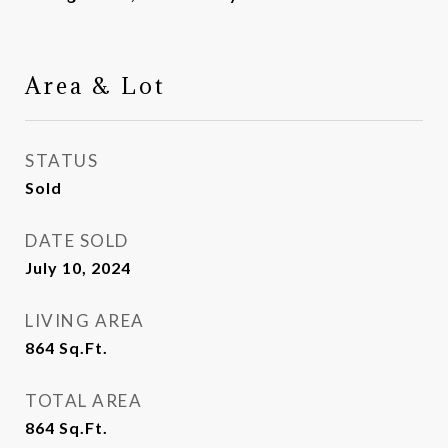
Area & Lot
STATUS
Sold
DATE SOLD
July 10, 2024
LIVING AREA
864
Sq.Ft.
TOTAL AREA
864
Sq.Ft.