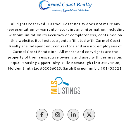
All rights reserved. Carmel Coast Realty does not make any
representation or warranty regarding any information, including
without limitation its accuracy or completeness, contained on
this website. Real estate agents affiliated with Carmel Coast
Realty are independent contractors and are not employees of
Carmel Coast Estate Inc. All marks and copyrights are the
property of their respective owners and used with permission.
Equal Housing Opportunity. Julie Kavanaugh Lic #01271808,
Holden Smith Lic #02086013, Sarah Borgomini Lic #01455521.