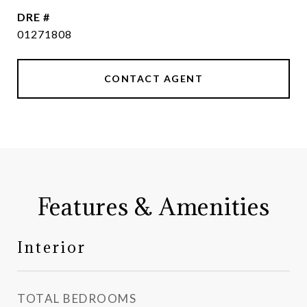
DRE #
01271808
CONTACT AGENT
Features & Amenities
Interior
TOTAL BEDROOMS