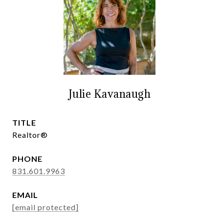
Julie Kavanaugh
TITLE
Realtor®
PHONE
831.601.9963
EMAIL
[email protected]