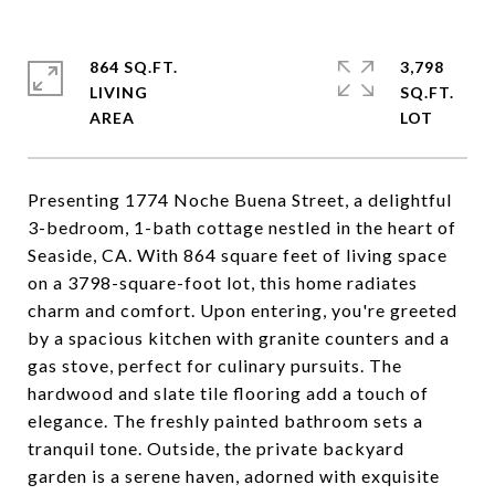
864 SQ.FT.
3,798
LIVING
SQ.FT.
Presenting 1774 Noche Buena Street, a delightful
3-bedroom, 1-bath cottage nestled in the heart of
Seaside, CA. With 864 square feet of living space
on a 3798-square-foot lot, this home radiates
charm and comfort. Upon entering, you're greeted
by a spacious kitchen with granite counters and a
gas stove, perfect for culinary pursuits. The
hardwood and slate tile flooring add a touch of
elegance. The freshly painted bathroom sets a
tranquil tone. Outside, the private backyard
garden is a serene haven, adorned with exquisite