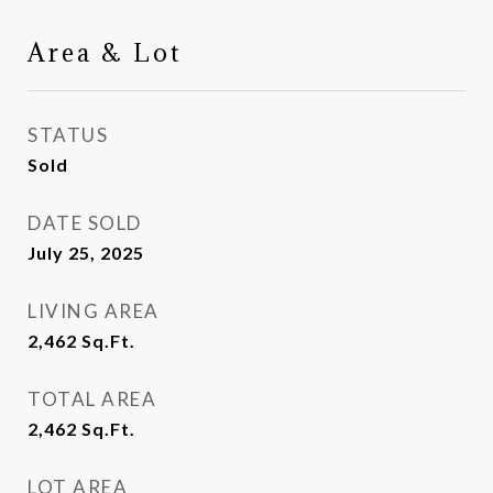
Area & Lot
STATUS
Sold
DATE SOLD
July 25, 2025
LIVING AREA
2,462
Sq.Ft.
TOTAL AREA
2,462
Sq.Ft.
LOT AREA