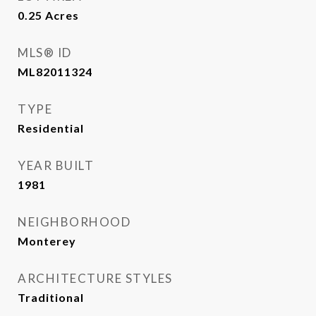
0.25
Acres
MLS® ID
ML82011324
TYPE
Residential
YEAR BUILT
1981
NEIGHBORHOOD
Monterey
ARCHITECTURE STYLES
Traditional