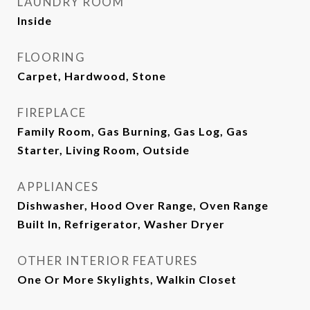
LAUNDRY ROOM
Inside
FLOORING
Carpet, Hardwood, Stone
FIREPLACE
Family Room, Gas Burning, Gas Log, Gas
Starter, Living Room, Outside
APPLIANCES
Dishwasher, Hood Over Range, Oven Range
Built In, Refrigerator, Washer Dryer
OTHER INTERIOR FEATURES
One Or More Skylights, Walkin Closet