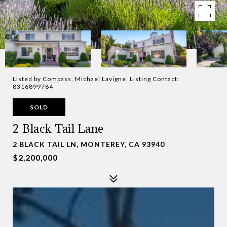
Listed by Compass, Michael Lavigne, Listing Contact:
8316899784
SOLD
2 Black Tail Lane
2 BLACK TAIL LN, MONTEREY, CA 93940
$2,200,000