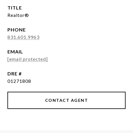
TITLE
Realtor®
PHONE
831.601.9963
EMAIL
[email protected]
DRE #
01271808
CONTACT AGENT