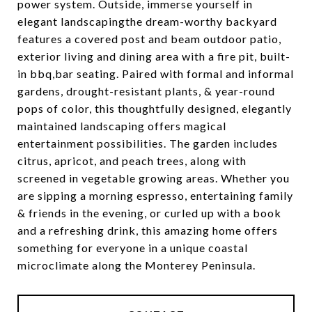
power system. Outside, immerse yourself in
elegant landscapingthe dream-worthy backyard
features a covered post and beam outdoor patio,
exterior living and dining area with a fire pit, built-
in bbq,bar seating. Paired with formal and informal
gardens, drought-resistant plants, & year-round
pops of color, this thoughtfully designed, elegantly
maintained landscaping offers magical
entertainment possibilities. The garden includes
citrus, apricot, and peach trees, along with
screened in vegetable growing areas. Whether you
are sipping a morning espresso, entertaining family
& friends in the evening, or curled up with a book
and a refreshing drink, this amazing home offers
something for everyone in a unique coastal
microclimate along the Monterey Peninsula.