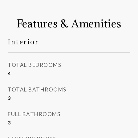
Features & Amenities
Interior
TOTAL BEDROOMS
4
TOTAL BATHROOMS
3
FULL BATHROOMS
3