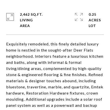
2,462 SQ.FT.
0.25
LIVING
ACRES
Exquisitely remodeled, this finely detailed luxury
home is nestled in the sought-after Deer Flats
neighborhood. Interiors feature a luxurious kitchen
and baths, along with informal & formal
living/dining areas, complemented by high-quality
stone & engineered flooring & fine finishes. Refined
materials & designer touches abound, including
bluestone, travertine, marble, and quartzite, Emtek
hardware, Restoration Hardware fixtures, crown
moulding. Additional upgrades include a solar roof
panel system as well as a powerwall and backup