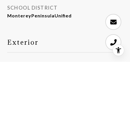
SCHOOL DISTRICT
MontereyPeninsulaUnified
Exterior
STORIES
2
GARAGE SPACE
2.0
WATER SOURCE
Public