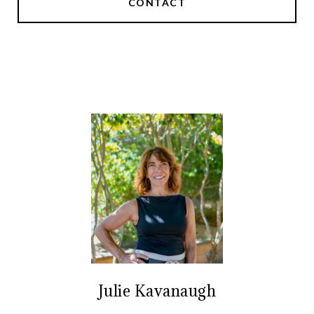
CONTACT
Julie Kavanaugh