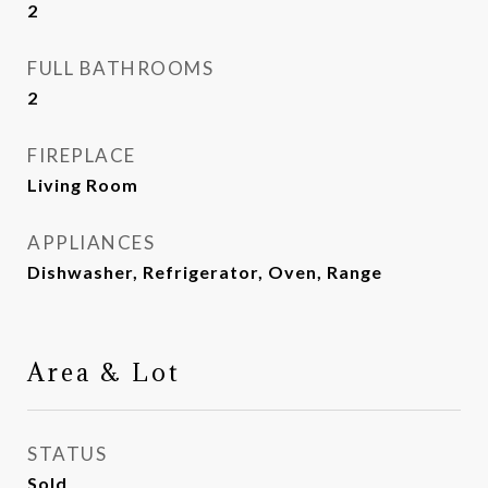
2
FULL BATHROOMS
2
FIREPLACE
Living Room
APPLIANCES
Dishwasher, Refrigerator, Oven, Range
Area & Lot
STATUS
Sold