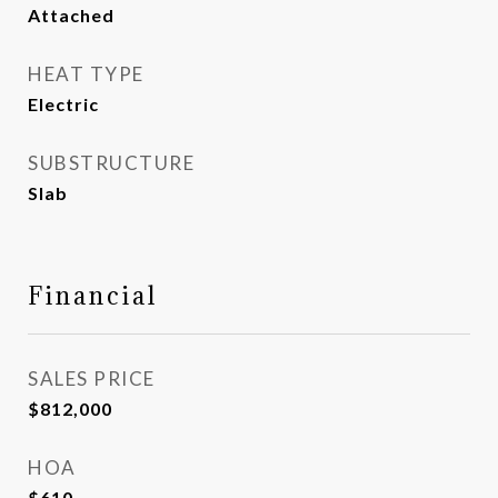
Attached
HEAT TYPE
Electric
SUBSTRUCTURE
Slab
Financial
SALES PRICE
$812,000
HOA
$610