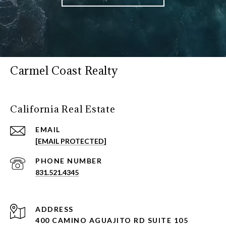
Carmel Coast Realty
California Real Estate
EMAIL
[EMAIL PROTECTED]
PHONE NUMBER
831.521.4345
ADDRESS
400 CAMINO AGUAJITO RD SUITE 105