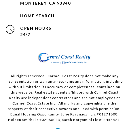
MONTEREY, CA 93940
HOME SEARCH
OPEN HOURS
24/7
All rights reserved. Carmel Coast Realty does not make any
representation or warranty regarding any information, including
without limitation its accuracy or completeness, contained on
this website. Real estate agents affiliated with Carmel Coast
Realty are independent contractors and are not employees of
Carmel Coast Estate Inc. All marks and copyrights are the
property of their respective owners and used with permission.
Equal Housing Opportunity. Julie Kavanaugh Lic #01271808,
Holden Smith Lic #02086013, Sarah Borgomini Lic #01455521.