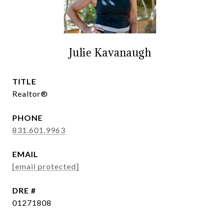
Julie Kavanaugh
TITLE
Realtor®
PHONE
831.601.9963
EMAIL
[email protected]
DRE #
01271808