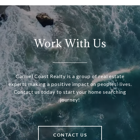
Work With Us
Carmel Coast Realty is a group of real estate
experts making a positive impact on peoples' lives.
Contact us today to start your home searching
journey!
CONTACT US