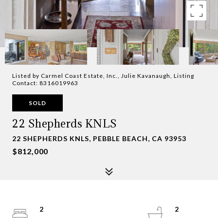
Listed by Carmel Coast Estate, Inc., Julie Kavanaugh, Listing
Contact: 8316019963
SOLD
22 Shepherds KNLS
22 SHEPHERDS KNLS, PEBBLE BEACH, CA 93953
$812,000
2
2