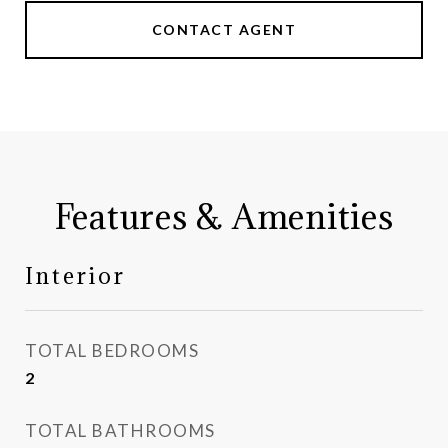
CONTACT AGENT
Features & Amenities
Interior
TOTAL BEDROOMS
2
TOTAL BATHROOMS