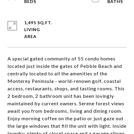
1,495 SQ.FT.
LIVING
A special gated community of 55 condo homes
located just inside the gates of Pebble Beach and
centrally located to all the amenities of the
Monterey Peninsula - world-renown golf, coastal
access, restaurants, shops, and tasting rooms. This
2 bedroom, 2 bathroom unit has been lovingly
maintained by current owners. Serene forest views
await you from bedrooms, living and dining room.
Enjoy morning coffee on the patio or just gaze out
the large windows that fill the unit with light. Inside
laundry, plenty of closet space and a garage allows