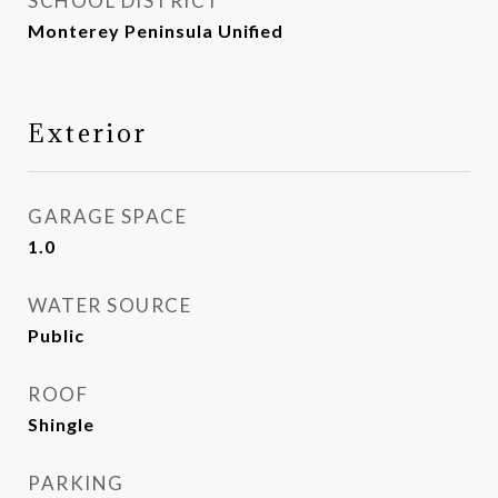
SCHOOL DISTRICT
Monterey Peninsula Unified
Exterior
GARAGE SPACE
1.0
WATER SOURCE
Public
ROOF
Shingle
PARKING