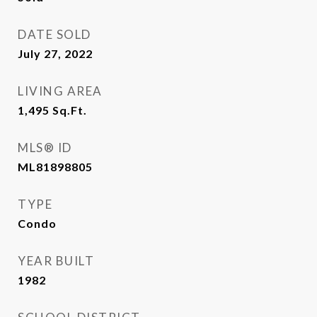
DATE SOLD
July 27, 2022
LIVING AREA
1,495
Sq.Ft.
MLS® ID
ML81898805
TYPE
Condo
YEAR BUILT
1982