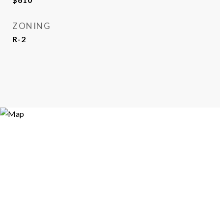
ZONING
R-2