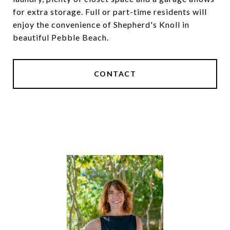
for extra storage. Full or part-time residents will
enjoy the convenience of Shepherd's Knoll in
beautiful Pebble Beach.
CONTACT