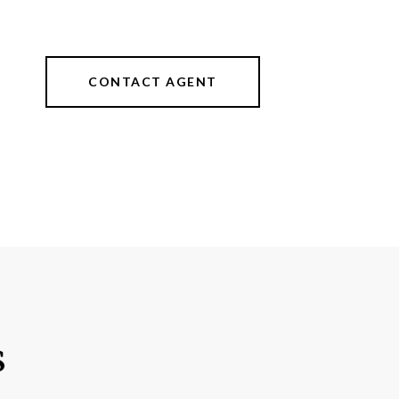
CONTACT AGENT
s