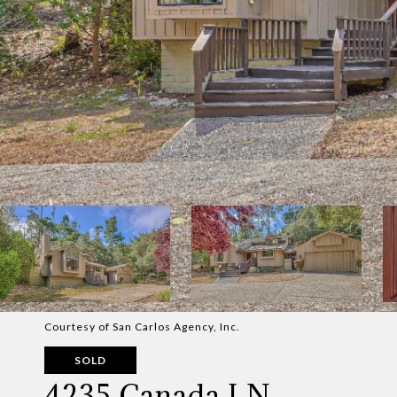
Courtesy of San Carlos Agency, Inc.
SOLD
4235 Canada LN