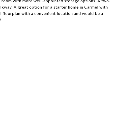
dry room with more well-appointed storage options. A two-
lkway. A great option for a starter home in Carmel with
l floorplan with a convenient location and would be a
d.