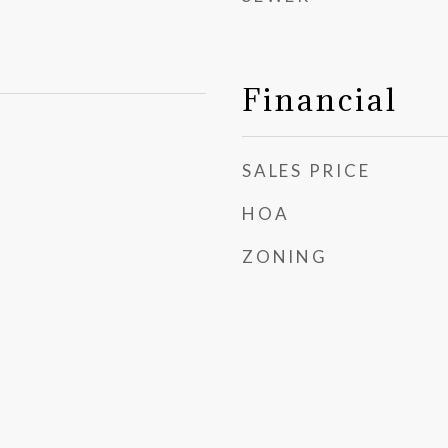
Financial
SALES PRICE
HOA
ZONING