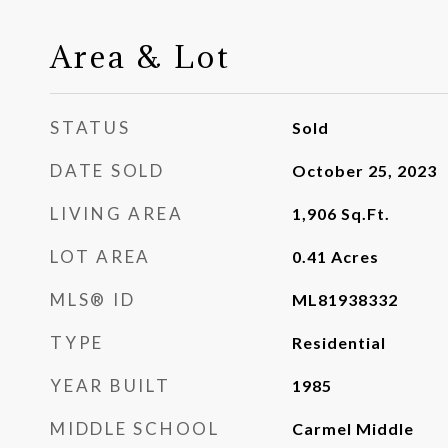
Area & Lot
STATUS
Sold
DATE SOLD
October 25, 2023
LIVING AREA
1,906
Sq.Ft.
LOT AREA
0.41
Acres
MLS® ID
ML81938332
TYPE
Residential
YEAR BUILT
1985
MIDDLE SCHOOL
Carmel Middle