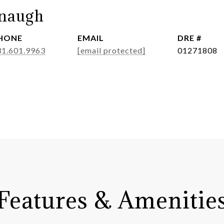
anaugh
HONE
EMAIL
DRE #
31.601.9963
[email protected]
01271808
Features & Amenitie