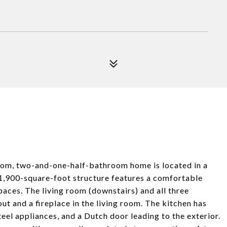
room, two-and-one-half-bathroom home is located in a
1,900-square-foot structure features a comfortable
paces. The living room (downstairs) and all three
ut and a fireplace in the living room. The kitchen has
teel appliances, and a Dutch door leading to the exterior.