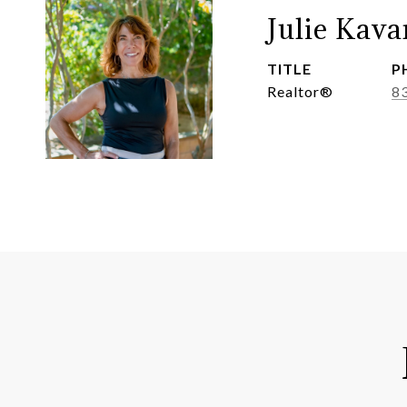
Julie Kav
TITLE
P
Realtor®
8