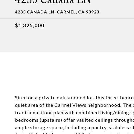
4235 CANADA LN, CARMEL, CA 93923
$1,325,000
Sited on a private oak studded lot, this three-bed
quiet area of the Carmel Views neighborhood. The 
traditional floor plan with combined living/dining s
bedrooms (upstairs) offer vaulted ceilings througho
ample storage space, including a pantry, stainless s