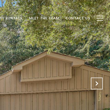
TY RENTALS
MEET THE TEAM
CONTACT US