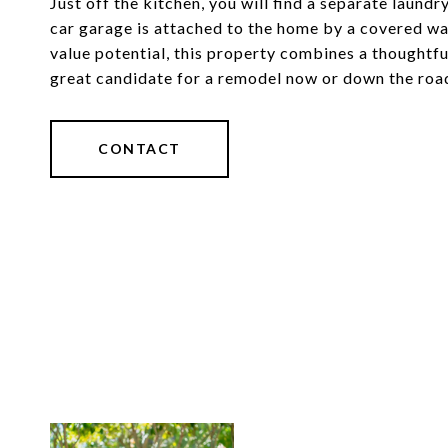
Just off the kitchen, you will find a separate laun
car garage is attached to the home by a covered wa
value potential, this property combines a thoughtfu
great candidate for a remodel now or down the roa
CONTACT