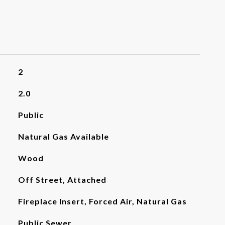
2
2.0
Public
Natural Gas Available
Wood
Off Street, Attached
Fireplace Insert, Forced Air, Natural Gas
Public Sewer