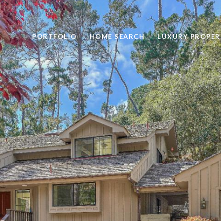
PORTFOLIO
HOME SEARCH
LUXURY PROPER