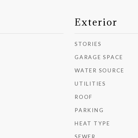
Exterior
STORIES
GARAGE SPACE
WATER SOURCE
UTILITIES
ROOF
PARKING
HEAT TYPE
SEWER