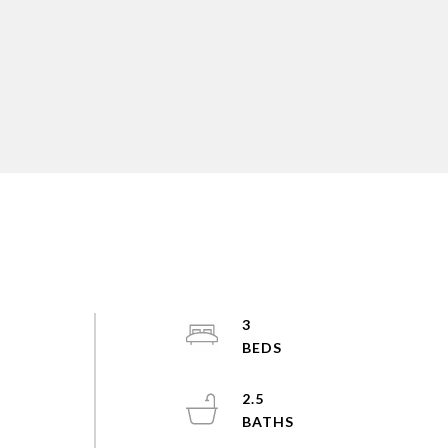
3
2.5