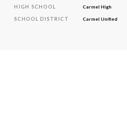
HIGH SCHOOL
Carmel High
SCHOOL DISTRICT
Carmel Unified