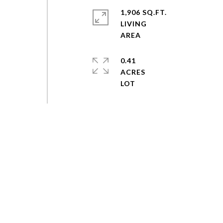
1,906 SQ.FT.
LIVING
0.41
ACRES