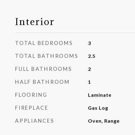
Interior
TOTAL BEDROOMS
3
TOTAL BATHROOMS
2.5
FULL BATHROOMS
2
HALF BATHROOM
1
FLOORING
Laminate
FIREPLACE
Gas Log
APPLIANCES
Oven, Range