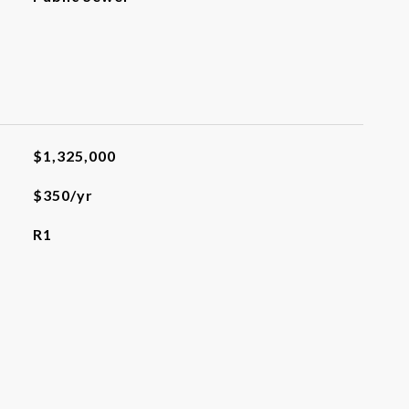
$1,325,000
$350/yr
R1