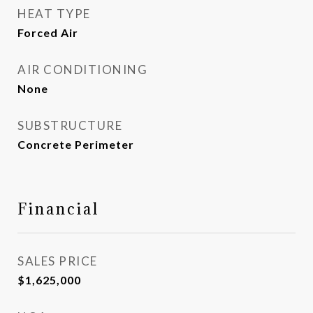
HEAT TYPE
Forced Air
AIR CONDITIONING
None
SUBSTRUCTURE
Concrete Perimeter
Financial
SALES PRICE
$1,625,000