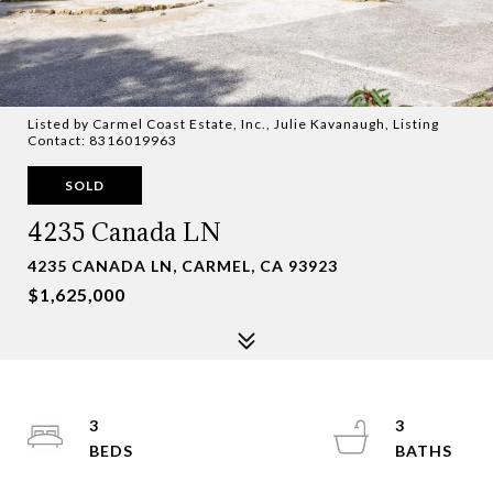
Listed by Carmel Coast Estate, Inc., Julie Kavanaugh, Listing
Contact: 8316019963
SOLD
4235 Canada LN
4235 CANADA LN, CARMEL, CA 93923
$1,625,000
3
3