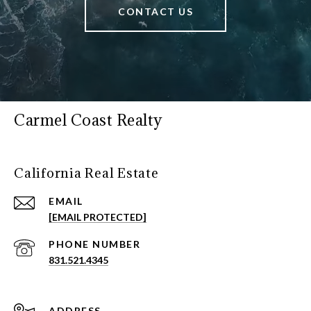
CONTACT US
Carmel Coast Realty
California Real Estate
EMAIL
[EMAIL PROTECTED]
PHONE NUMBER
831.521.4345
ADDRESS