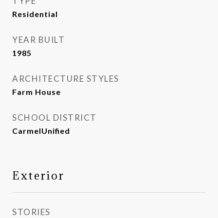
TYPE
Residential
YEAR BUILT
1985
ARCHITECTURE STYLES
Farm House
SCHOOL DISTRICT
CarmelUnified
Exterior
STORIES