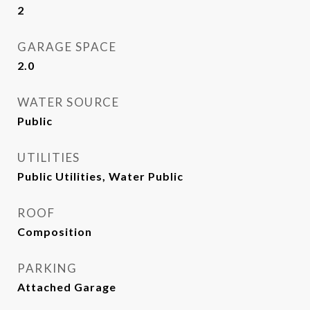
2
GARAGE SPACE
2.0
WATER SOURCE
Public
UTILITIES
Public Utilities, Water Public
ROOF
Composition
PARKING
Attached Garage