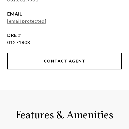
EMAIL
[email protected]
DRE #
01271808
CONTACT AGENT
Features & Amenities