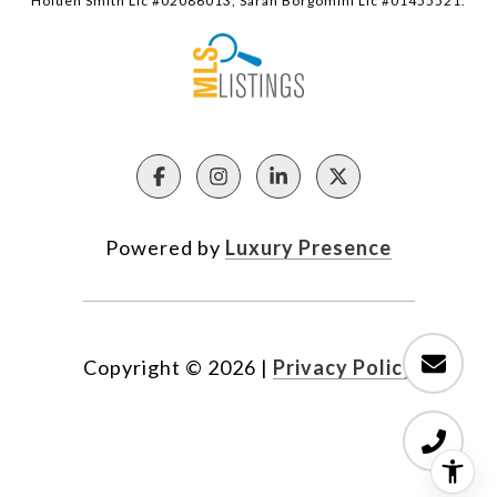
Holden Smith Lic #02086013, Sarah Borgomini Lic #01455521.
Powered by
Luxury Presence
Copyright ©
2026
|
Privacy Policy