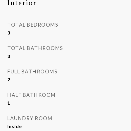
Interior
TOTAL BEDROOMS
3
TOTAL BATHROOMS
3
FULL BATHROOMS
2
HALF BATHROOM
1
LAUNDRY ROOM
Inside