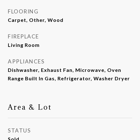
FLOORING
Carpet, Other, Wood
FIREPLACE
Living Room
APPLIANCES
Dishwasher, Exhaust Fan, Microwave, Oven
Range Built In Gas, Refrigerator, Washer Dryer
Area & Lot
STATUS
Sold