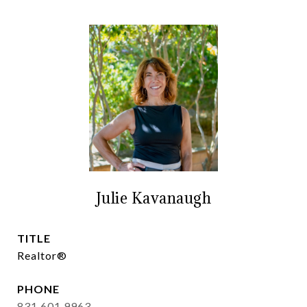
Julie Kavanaugh
TITLE
Realtor®
PHONE
831.601.9963