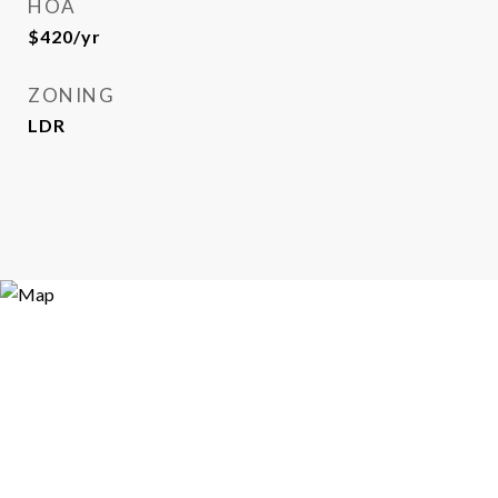
HOA
$420/yr
ZONING
LDR