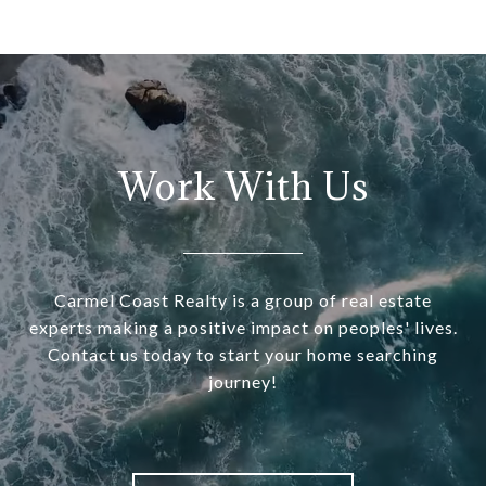
Work With Us
Carmel Coast Realty is a group of real estate
experts making a positive impact on peoples' lives.
Contact us today to start your home searching
journey!