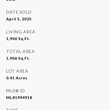
DATE SOLD
April 5, 2025
LIVING AREA
1,906
Sq.Ft.
TOTAL AREA
1,906
Sq.Ft.
LOT AREA
0.41
Acres
MLS® ID
ML81994918