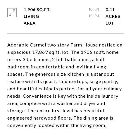
1,906 SQ.FT.
0.41
LIVING
ACRES
Adorable Carmel two story Farm House nestled on
a spacious 17,869 sq.ft. lot. The 1906 sq.ft. home
offers 3 bedrooms, 2 full bathrooms, a half
bathroom in comfortable and inviting living
spaces. The generous size kitchen is a standout
feature with its quartz countertops, large pantry,
and beautiful cabinets perfect for all your culinary
needs. Convenience is key with the inside laundry
area, complete with a washer and dryer and
storage. The entire first level has beautiful
engineered hardwood floors. The dining area is
conveniently located within the living room,