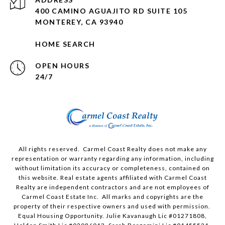
400 CAMINO AGUAJITO RD SUITE 105
MONTEREY, CA 93940
HOME SEARCH
OPEN HOURS
24/7
All rights reserved. Carmel Coast Realty does not make any
representation or warranty regarding any information, including
without limitation its accuracy or completeness, contained on
this website. Real estate agents affiliated with Carmel Coast
Realty are independent contractors and are not employees of
Carmel Coast Estate Inc. All marks and copyrights are the
property of their respective owners and used with permission.
Equal Housing Opportunity. Julie Kavanaugh Lic #01271808,