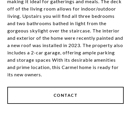
making it ideal for gatherings and meals. The deck
off of the living room allows for indoor/outdoor
living. Upstairs you will find all three bedrooms
and two bathrooms bathed in light from the
gorgeous skylight over the staircase. The interior
and exterior of the home were recently painted and
a new roof was installed in 2023. The property also
includes a 2-car garage, offering ample parking
and storage spaces With its desirable amenities
and prime location, this Carmel home is ready for
its new owners.
CONTACT