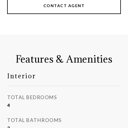
CONTACT AGENT
Features & Amenities
Interior
TOTAL BEDROOMS
4
TOTAL BATHROOMS
3