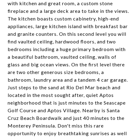
with kitchen and great room, a custom stone
fireplace and a large deck area to take in the views.
The kitchen boasts custom cabinetry, high-end
appliances, large kitchen island with breakfast bar
and granite counters. On this second level you will
find vaulted ceiling, hardwood floors, and two
bedrooms including a huge primary bedroom with
a beautiful bathroom, vaulted ceiling, walls of
glass and big ocean views. On the first level there
are two other generous size bedrooms, a
bathroom, laundry area and a tandem 4 car garage.
Just steps to the sand at Rio Del Mar beach and
located in the most sought after, quiet Aptos
neighborhood that is just minutes to the Seascape
Golf Course and Aptos Village. Nearby is Santa
Cruz Beach Boardwalk and just 40 minutes to the
Monterey Peninsula. Don't miss this rare
opportunity to enjoy breathtaking sunrises as well