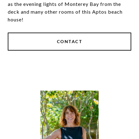
as the evening lights of Monterey Bay from the
deck and many other rooms of this Aptos beach
house!
CONTACT