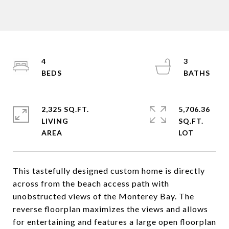
4
3
2,325 SQ.FT.
5,706.36
LIVING
SQ.FT.
This tastefully designed custom home is directly
across from the beach access path with
unobstructed views of the Monterey Bay. The
reverse floorplan maximizes the views and allows
for entertaining and features a large open floorplan