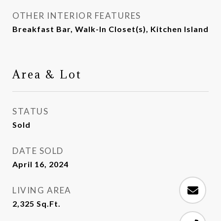
OTHER INTERIOR FEATURES
Breakfast Bar, Walk-In Closet(s), Kitchen Island
Area & Lot
STATUS
Sold
DATE SOLD
April 16, 2024
LIVING AREA
2,325
Sq.Ft.