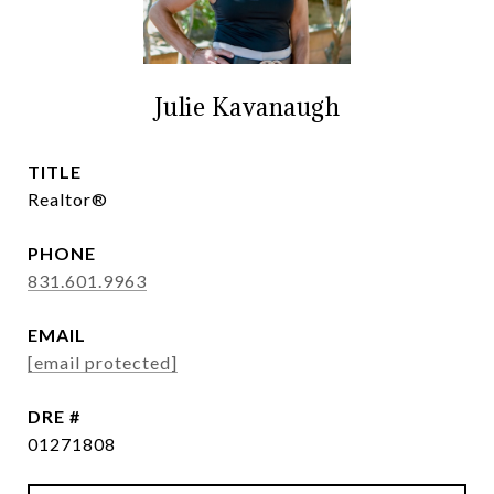
Julie Kavanaugh
TITLE
Realtor®
PHONE
831.601.9963
EMAIL
[email protected]
DRE #
01271808