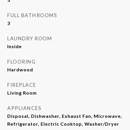
FULL BATHROOMS
3
LAUNDRY ROOM
Inside
FLOORING
Hardwood
FIREPLACE
Living Room
APPLIANCES
Disposal, Dishwasher, Exhaust Fan, Microwave,
Refrigerator, Electric Cooktop, Washer/Dryer