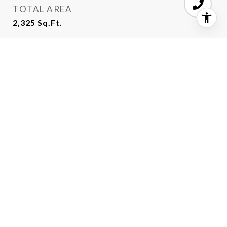
TOTAL AREA
2,325
Sq.Ft.
LOT AREA
5,706.36
Sq.Ft.
MLS® ID
ML81955544
TYPE
Residential
YEAR BUILT
1964
VIEW DESCRIPTION
Ocean