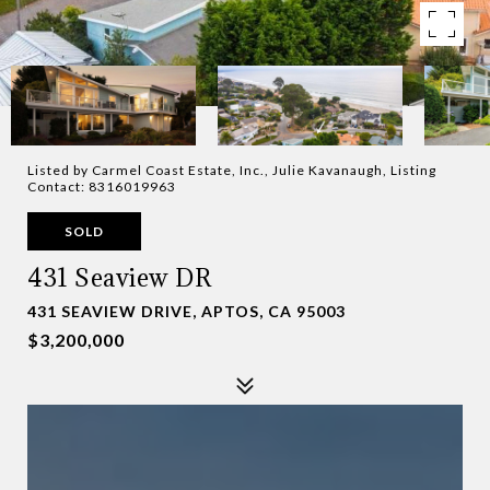
Listed by Carmel Coast Estate, Inc., Julie Kavanaugh, Listing
Contact: 8316019963
SOLD
431 Seaview DR
431 SEAVIEW DRIVE, APTOS, CA 95003
$3,200,000