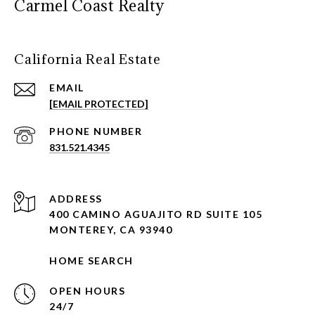
Carmel Coast Realty
California Real Estate
EMAIL
[EMAIL PROTECTED]
PHONE NUMBER
831.521.4345
ADDRESS
400 CAMINO AGUAJITO RD SUITE 105
MONTEREY, CA 93940
HOME SEARCH
OPEN HOURS
24/7