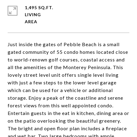
1,495 SQ.FT.
LIVING
Just inside the gates of Pebble Beach is a small
gated community of 55 condo homes located close
to world-renown golf courses, coastal access and
all the amenities of the Monterey Peninsula. This
lovely street level unit offers single level living
with just a few steps to the lower level garage
which can be used for a vehicle or additional
storage. Enjoy a peak of the coastline and serene
forest views from this well appointed condo.
Entertain guests in the eat in kitchen, dining area or
on the patio overlooking the beautiful greenery.
The bright and open floor plan includes a fireplace
and wet bar. Two large bedrooms with ample