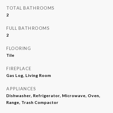
TOTAL BATHROOMS
2
FULL BATHROOMS
2
FLOORING
Tile
FIREPLACE
Gas Log, Living Room
APPLIANCES
Dishwasher, Refrigerator, Microwave, Oven,
Range, Trash Compactor