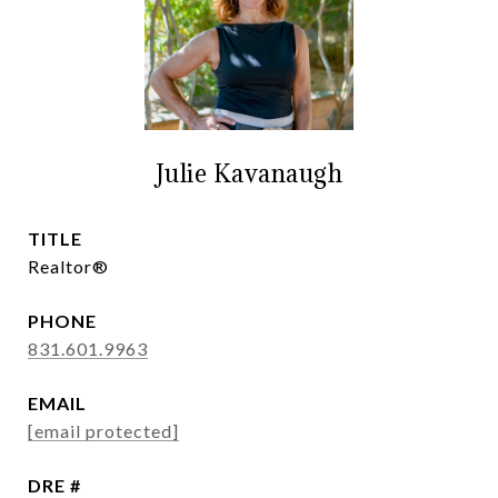
Julie Kavanaugh
TITLE
Realtor®
PHONE
831.601.9963
EMAIL
[email protected]
DRE #