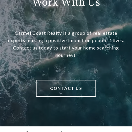
Work With Us
Carmel Coast Realty is a group of real estate
experts making a positive impact on peoples' lives.
Contact us today to start your home searching
journey!
CONTACT US