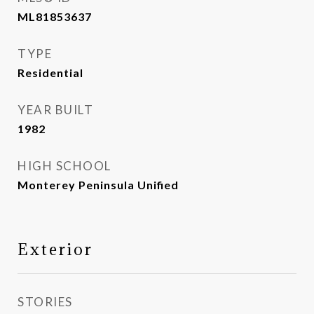
ML81853637
TYPE
Residential
YEAR BUILT
1982
HIGH SCHOOL
Monterey Peninsula Unified
Exterior
STORIES