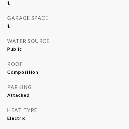
1
GARAGE SPACE
1
WATER SOURCE
Public
ROOF
Composition
PARKING
Attached
HEAT TYPE
Electric