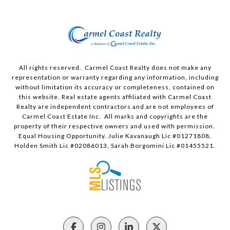
All rights reserved. Carmel Coast Realty does not make any
representation or warranty regarding any information, including
without limitation its accuracy or completeness, contained on
this website. Real estate agents affiliated with Carmel Coast
Realty are independent contractors and are not employees of
Carmel Coast Estate Inc. All marks and copyrights are the
property of their respective owners and used with permission.
Equal Housing Opportunity. Julie Kavanaugh Lic #01271808,
Holden Smith Lic #02086013, Sarah Borgomini Lic #01455521.