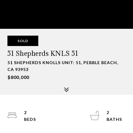
SOLD
51 Shepherds KNLS 51
51 SHEPHERDS KNOLLS UNIT: 51, PEBBLE BEACH,
CA 93953
$800,000
2
2