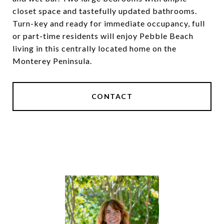
closet space and tastefully updated bathrooms.
Turn-key and ready for immediate occupancy, full
or part-time residents will enjoy Pebble Beach
living in this centrally located home on the
Monterey Peninsula.
CONTACT