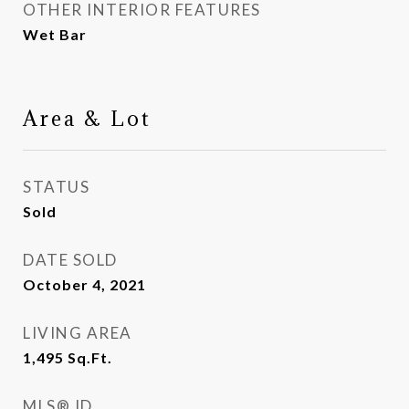
OTHER INTERIOR FEATURES
Wet Bar
Area & Lot
STATUS
Sold
DATE SOLD
October 4, 2021
LIVING AREA
1,495
Sq.Ft.
MLS® ID