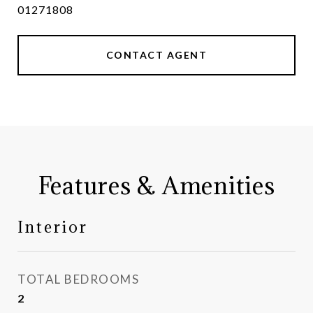
01271808
CONTACT AGENT
Features & Amenities
Interior
TOTAL BEDROOMS
2