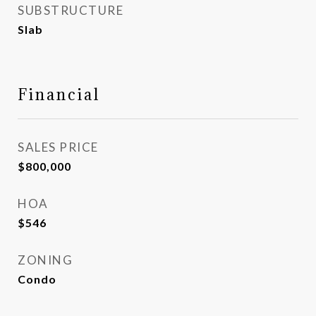
SUBSTRUCTURE
Slab
Financial
SALES PRICE
$800,000
HOA
$546
ZONING
Condo