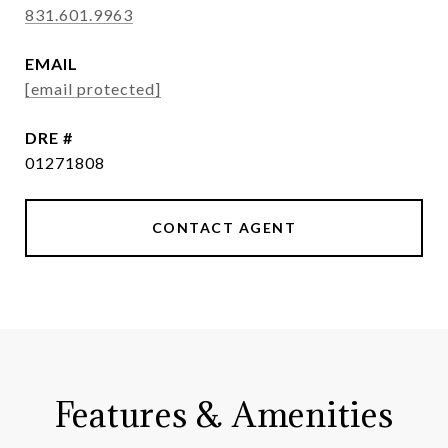
831.601.9963
EMAIL
[email protected]
DRE #
01271808
CONTACT AGENT
Features & Amenities