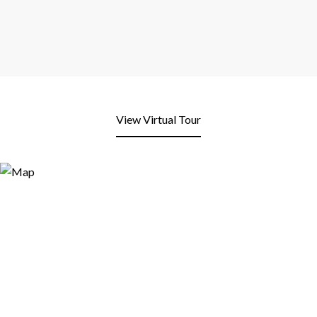
View Virtual Tour