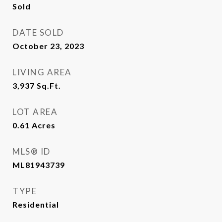
Sold
DATE SOLD
October 23, 2023
LIVING AREA
3,937
Sq.Ft.
LOT AREA
0.61
Acres
MLS® ID
ML81943739
TYPE
Residential