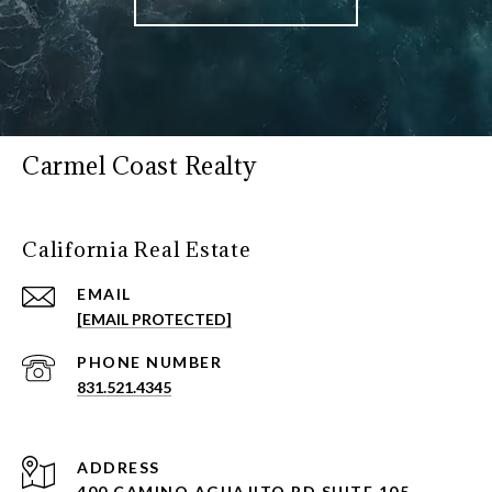
Carmel Coast Realty
California Real Estate
EMAIL
[EMAIL PROTECTED]
PHONE NUMBER
831.521.4345
ADDRESS
400 CAMINO AGUAJITO RD SUITE 105