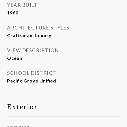
YEAR BUILT
1960
ARCHITECTURE STYLES
Craftsman, Luxury
VIEW DESCRIPTION
Ocean
SCHOOL DISTRICT
Pacific Grove Unified
Exterior