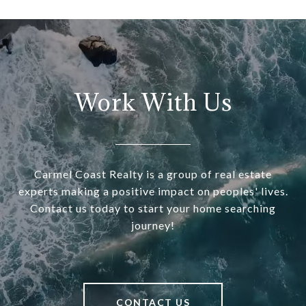
Work With Us
Carmel Coast Realty is a group of real estate
experts making a positive impact on peoples' lives.
Contact us today to start your home searching
journey!
CONTACT US