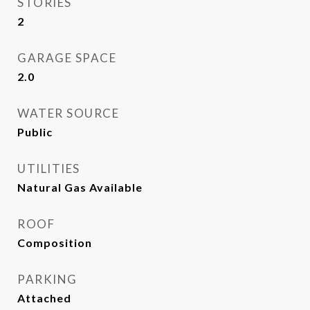
STORIES
2
GARAGE SPACE
2.0
WATER SOURCE
Public
UTILITIES
Natural Gas Available
ROOF
Composition
PARKING
Attached