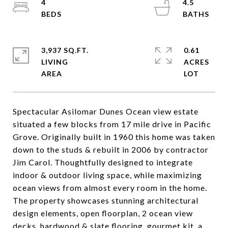
4
4.5
3,937 SQ.FT.
0.61
LIVING
ACRES
Spectacular Asilomar Dunes Ocean view estate
situated a few blocks from 17 mile drive in Pacific
Grove. Originally built in 1960 this home was taken
down to the studs & rebuilt in 2006 by contractor
Jim Carol. Thoughtfully designed to integrate
indoor & outdoor living space, while maximizing
ocean views from almost every room in the home.
The property showcases stunning architectural
design elements, open floorplan, 2 ocean view
decks, hardwood & slate flooring, gourmet kit, a