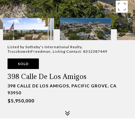
Listed by Sotheby's International Realty,
TruszkowskiFreedman, Listing Contact: 8312387449
SOLD
398 Calle De Los Amigos
398 CALLE DE LOS AMIGOS, PACIFIC GROVE, CA
93950
$5,950,000