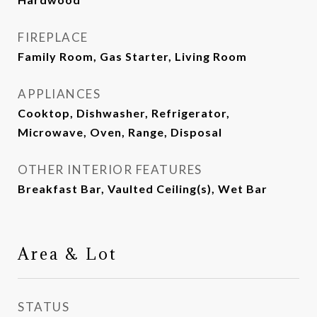
FIREPLACE
Family Room, Gas Starter, Living Room
APPLIANCES
Cooktop, Dishwasher, Refrigerator,
Microwave, Oven, Range, Disposal
OTHER INTERIOR FEATURES
Breakfast Bar, Vaulted Ceiling(s), Wet Bar
Area & Lot
STATUS