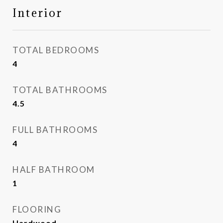
Interior
TOTAL BEDROOMS
4
TOTAL BATHROOMS
4.5
FULL BATHROOMS
4
HALF BATHROOM
1
FLOORING
Hardwood