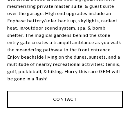
mesmerizing private master suite, & guest suite
over the garage. High end upgrades include an
Enphase battery/solar back up, skylights, radiant
heat, in/outdoor sound system, spa, & bomb
shelter. The magical gardens behind the stone
entry gate creates a tranquil ambiance as you walk
the meandering pathway to the front entrance.
Enjoy beachside living on the dunes, sunsets, and a
multitude of nearby recreational activities: tennis,
golf, pickleball, & hiking. Hurry this rare GEM will
be gone in a flash!
CONTACT