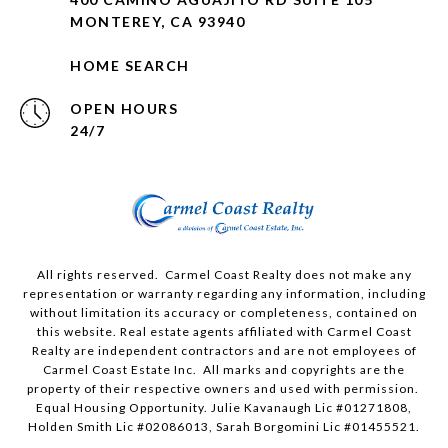
MONTEREY, CA 93940
HOME SEARCH
OPEN HOURS
24/7
All rights reserved. Carmel Coast Realty does not make any
representation or warranty regarding any information, including
without limitation its accuracy or completeness, contained on
this website. Real estate agents affiliated with Carmel Coast
Realty are independent contractors and are not employees of
Carmel Coast Estate Inc. All marks and copyrights are the
property of their respective owners and used with permission.
Equal Housing Opportunity. Julie Kavanaugh Lic #01271808,
Holden Smith Lic #02086013, Sarah Borgomini Lic #01455521.