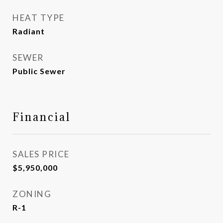
HEAT TYPE
Radiant
SEWER
Public Sewer
Financial
SALES PRICE
$5,950,000
ZONING
R-1