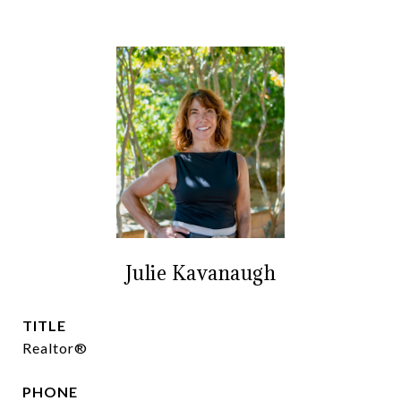
Julie Kavanaugh
TITLE
Realtor®
PHONE