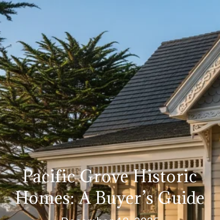
Pacific Grove Historic
Homes: A Buyer’s Guide