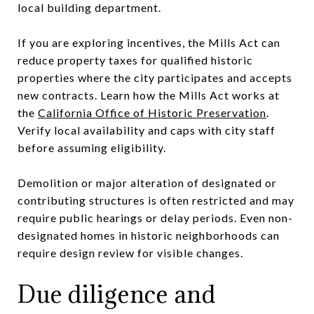
local building department.
If you are exploring incentives, the Mills Act can
reduce property taxes for qualified historic
properties where the city participates and accepts
new contracts. Learn how the Mills Act works at
the
California Office of Historic Preservation
.
Verify local availability and caps with city staff
before assuming eligibility.
Demolition or major alteration of designated or
contributing structures is often restricted and may
require public hearings or delay periods. Even non-
designated homes in historic neighborhoods can
require design review for visible changes.
Due diligence and