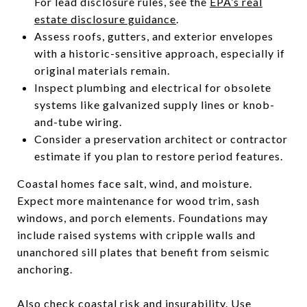
For lead disclosure rules, see the
EPA’s real
estate disclosure guidance
.
Assess roofs, gutters, and exterior envelopes
with a historic-sensitive approach, especially if
original materials remain.
Inspect plumbing and electrical for obsolete
systems like galvanized supply lines or knob-
and-tube wiring.
Consider a preservation architect or contractor
estimate if you plan to restore period features.
Coastal homes face salt, wind, and moisture.
Expect more maintenance for wood trim, sash
windows, and porch elements. Foundations may
include raised systems with cripple walls and
unanchored sill plates that benefit from seismic
anchoring.
Also check coastal risk and insurability. Use