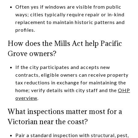
Often yes if windows are visible from public
ways; cities typically require repair or in-kind
replacement to maintain historic patterns and
profiles.
How does the Mills Act help Pacific
Grove owners?
If the city participates and accepts new
contracts, eligible owners can receive property
tax reductions in exchange for maintaining the
home; verify details with city staff and the
OHP
overview
.
What inspections matter most for a
Victorian near the coast?
Pair a standard inspection with structural, pest,