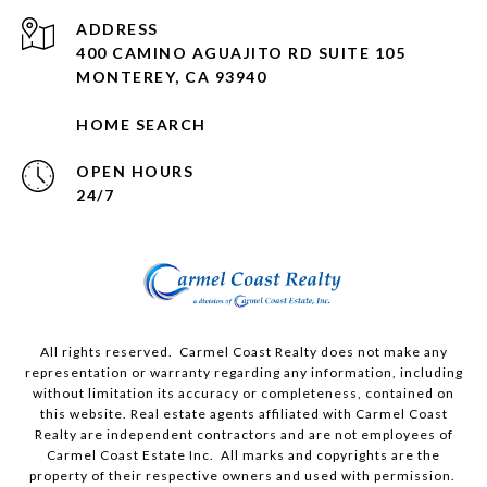
ADDRESS
400 CAMINO AGUAJITO RD SUITE 105
MONTEREY, CA 93940
HOME SEARCH
OPEN HOURS
24/7
All rights reserved. Carmel Coast Realty does not make any
representation or warranty regarding any information, including
without limitation its accuracy or completeness, contained on
this website. Real estate agents affiliated with Carmel Coast
Realty are independent contractors and are not employees of
Carmel Coast Estate Inc. All marks and copyrights are the
property of their respective owners and used with permission.