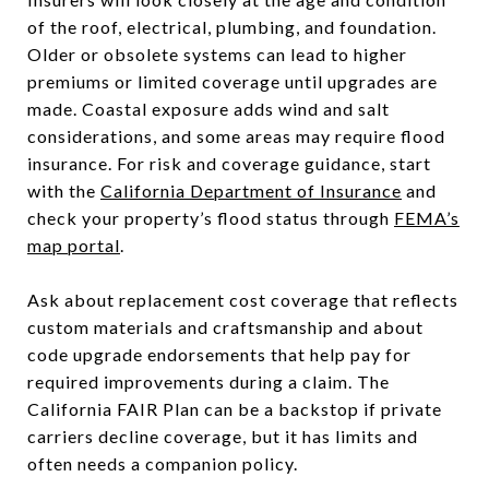
of the roof, electrical, plumbing, and foundation.
Older or obsolete systems can lead to higher
premiums or limited coverage until upgrades are
made. Coastal exposure adds wind and salt
considerations, and some areas may require flood
insurance. For risk and coverage guidance, start
with the
California Department of Insurance
and
check your property’s flood status through
FEMA’s
map portal
.
Ask about replacement cost coverage that reflects
custom materials and craftsmanship and about
code upgrade endorsements that help pay for
required improvements during a claim. The
California FAIR Plan can be a backstop if private
carriers decline coverage, but it has limits and
often needs a companion policy.