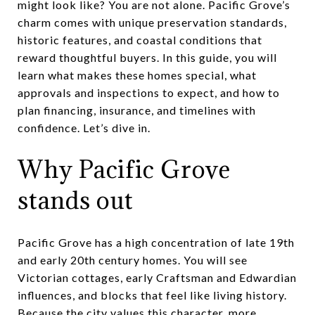
might look like? You are not alone. Pacific Grove’s
charm comes with unique preservation standards,
historic features, and coastal conditions that
reward thoughtful buyers. In this guide, you will
learn what makes these homes special, what
approvals and inspections to expect, and how to
plan financing, insurance, and timelines with
confidence. Let’s dive in.
Why Pacific Grove
stands out
Pacific Grove has a high concentration of late 19th
and early 20th century homes. You will see
Victorian cottages, early Craftsman and Edwardian
influences, and blocks that feel like living history.
Because the city values this character, more