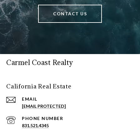
CONTACT US
Carmel Coast Realty
California Real Estate
EMAIL
[EMAIL PROTECTED]
PHONE NUMBER
831.521.4345