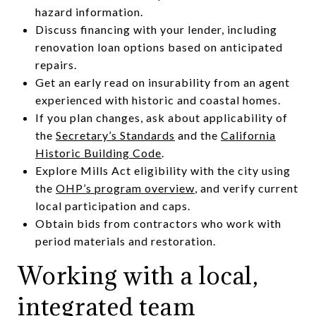
hazard information.
Discuss financing with your lender, including
renovation loan options based on anticipated
repairs.
Get an early read on insurability from an agent
experienced with historic and coastal homes.
If you plan changes, ask about applicability of
the
Secretary’s Standards
and the
California
Historic Building Code
.
Explore Mills Act eligibility with the city using
the
OHP’s program overview
, and verify current
local participation and caps.
Obtain bids from contractors who work with
period materials and restoration.
Working with a local,
integrated team