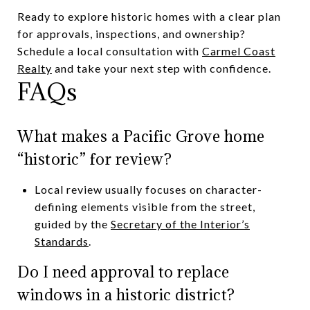
Ready to explore historic homes with a clear plan
for approvals, inspections, and ownership?
Schedule a local consultation with
Carmel Coast
Realty
and take your next step with confidence.
FAQs
What makes a Pacific Grove home
“historic” for review?
Local review usually focuses on character-
defining elements visible from the street,
guided by the
Secretary of the Interior’s
Standards
.
Do I need approval to replace
windows in a historic district?