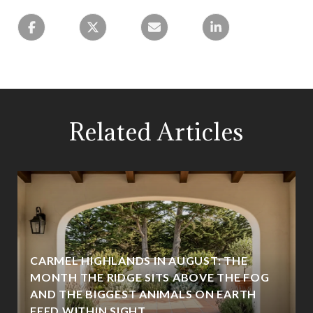
Related Articles
CARMEL HIGHLANDS IN AUGUST: THE
MONTH THE RIDGE SITS ABOVE THE FOG
AND THE BIGGEST ANIMALS ON EARTH
FEED WITHIN SIGHT