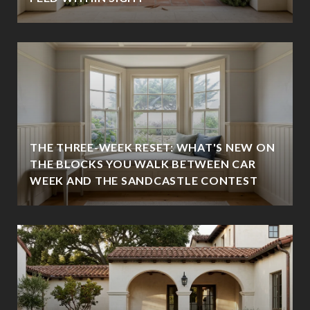
THE THREE-WEEK RESET: WHAT'S NEW ON
THE BLOCKS YOU WALK BETWEEN CAR
WEEK AND THE SANDCASTLE CONTEST