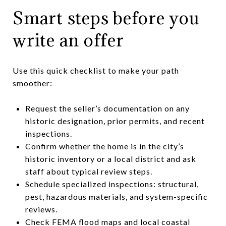
Smart steps before you
write an offer
Use this quick checklist to make your path
smoother:
Request the seller’s documentation on any
historic designation, prior permits, and recent
inspections.
Confirm whether the home is in the city’s
historic inventory or a local district and ask
staff about typical review steps.
Schedule specialized inspections: structural,
pest, hazardous materials, and system-specific
reviews.
Check FEMA flood maps and local coastal