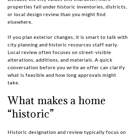
properties fall under historic inventories, districts,
or local design review than you might find
elsewhere.
If you plan exterior changes, it is smart to talk with
city planning and historic resources staff early.
Local review often focuses on street-visible
alterations, additions, and materials. A quick
conversation before you write an offer can clarify
what is feasible and how long approvals might
take.
What makes a home
“historic”
Historic designation and review typically focus on