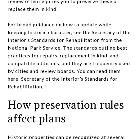
review often requires you to preserve these or
replace them in kind.
For broad guidance on how to update while
keeping historic character, see the Secretary of the
Interior’s Standards for Rehabilitation from the
National Park Service. The standards outline best
practices for repairs, replacement in kind, and
compatible additions, and they are frequently used
by cities and review boards. You can read them
here:
Secretary of the Interior’s Standards for
Rehabilitation
.
How preservation rules
affect plans
Historic properties can be recognized at several