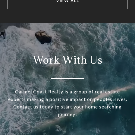
VIEW ALL
Work With Us
Carmel Coast Realty is a group of real estate
experts making a positive impact on peoples' lives.
Contact us today to start your home searching
journey!