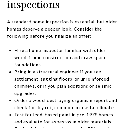
inspections
A standard home inspection is essential, but older
homes deserve a deeper look. Consider the
following before you finalize an offer:
Hire a home inspector familiar with older
wood-frame construction and crawlspace
foundations.
Bring in a structural engineer if you see
settlement, sagging floors, or unreinforced
chimneys, or if you plan additions or seismic
upgrades.
Order a wood-destroying organism report and
check for dry rot, common in coastal climates.
Test for lead-based paint in pre-1978 homes
and evaluate for asbestos in older materials.