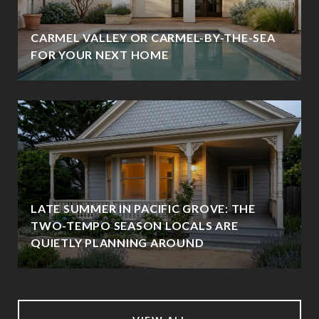
CARMEL VALLEY OR CARMEL-BY-THE-SEA
FOR YOUR NEXT HOME
LATE SUMMER IN PACIFIC GROVE: THE
TWO-TEMPO SEASON LOCALS ARE
QUIETLY PLANNING AROUND