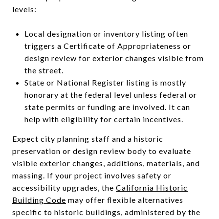
levels:
Local designation or inventory listing often
triggers a Certificate of Appropriateness or
design review for exterior changes visible from
the street.
State or National Register listing is mostly
honorary at the federal level unless federal or
state permits or funding are involved. It can
help with eligibility for certain incentives.
Expect city planning staff and a historic
preservation or design review body to evaluate
visible exterior changes, additions, materials, and
massing. If your project involves safety or
accessibility upgrades, the
California Historic
Building Code
may offer flexible alternatives
specific to historic buildings, administered by the