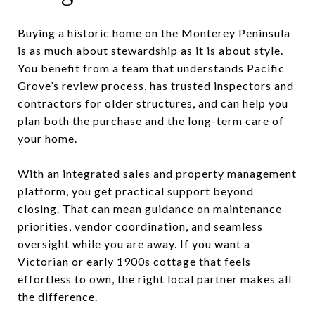
Buying a historic home on the Monterey Peninsula
is as much about stewardship as it is about style.
You benefit from a team that understands Pacific
Grove’s review process, has trusted inspectors and
contractors for older structures, and can help you
plan both the purchase and the long-term care of
your home.
With an integrated sales and property management
platform, you get practical support beyond
closing. That can mean guidance on maintenance
priorities, vendor coordination, and seamless
oversight while you are away. If you want a
Victorian or early 1900s cottage that feels
effortless to own, the right local partner makes all
the difference.