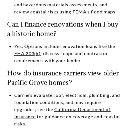
and hazardous materials assessments, and
review coastal risks using
FEMA’s flood maps
.
Can I finance renovations when I buy
a historic home?
Yes. Options include renovation loans like the
FHA 203(k)
; discuss scope and contractor
requirements with your lender.
How do insurance carriers view older
Pacific Grove homes?
Carriers evaluate roof, electrical, plumbing, and
foundation conditions, and may require
upgrades; see the
California Department of
Insurance
for guidance on coverage and coastal
risks.