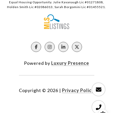
Equal Housing Opportunity. Julie Kavanaugh Lic #01271808,
Holden Smith Lic #02086013, Sarah Borgomini Lic #01455521.
Powered by
Luxury Presence
Copyright ©
2026
|
Privacy Policy