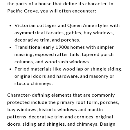
the parts of a house that define its character. In
Pacific Grove, you will often encounter:
Victorian cottages and Queen Anne styles with
asymmetrical facades, gables, bay windows,
decorative trim, and porches.
Transitional early 1900s homes with simpler
massing, exposed rafter tails, tapered porch
columns, and wood sash windows.
Period materials like wood lap or shingle siding,
original doors and hardware, and masonry or
stucco chimneys.
Character-defining elements that are commonly
protected include the primary roof form, porches,
bay windows, historic windows and muntin
patterns, decorative trim and cornices, original
doors, siding and shingles, and chimneys. Design