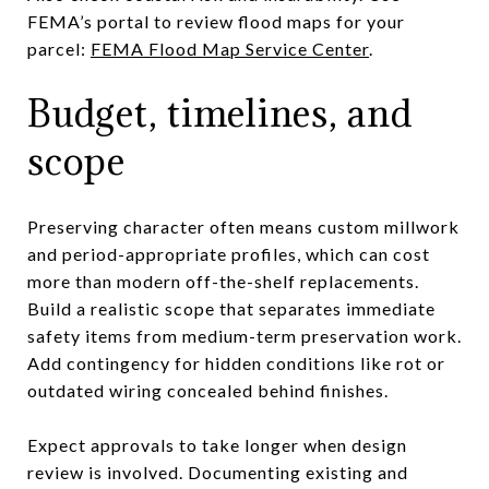
FEMA’s portal to review flood maps for your
parcel:
FEMA Flood Map Service Center
.
Budget, timelines, and
scope
Preserving character often means custom millwork
and period-appropriate profiles, which can cost
more than modern off-the-shelf replacements.
Build a realistic scope that separates immediate
safety items from medium-term preservation work.
Add contingency for hidden conditions like rot or
outdated wiring concealed behind finishes.
Expect approvals to take longer when design
review is involved. Documenting existing and