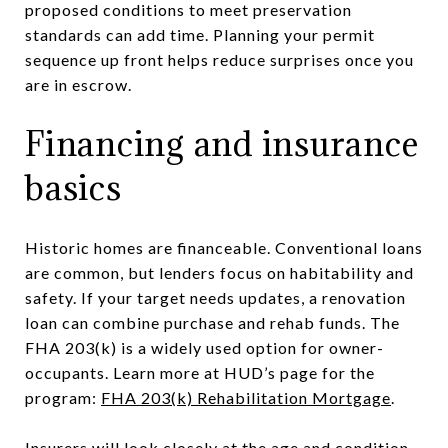
proposed conditions to meet preservation
standards can add time. Planning your permit
sequence up front helps reduce surprises once you
are in escrow.
Financing and insurance
basics
Historic homes are financeable. Conventional loans
are common, but lenders focus on habitability and
safety. If your target needs updates, a renovation
loan can combine purchase and rehab funds. The
FHA 203(k) is a widely used option for owner-
occupants. Learn more at HUD’s page for the
program:
FHA 203(k) Rehabilitation Mortgage
.
Insurers will look closely at the age and condition