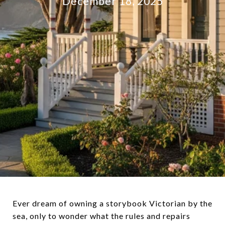
December 18, 2025
Ever dream of owning a storybook Victorian by the
sea, only to wonder what the rules and repairs