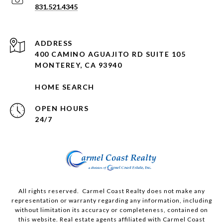
831.521.4345
ADDRESS
400 CAMINO AGUAJITO RD SUITE 105
MONTEREY, CA 93940
HOME SEARCH
OPEN HOURS
24/7
All rights reserved. Carmel Coast Realty does not make any
representation or warranty regarding any information, including
without limitation its accuracy or completeness, contained on
this website. Real estate agents affiliated with Carmel Coast