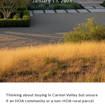
January 15, 2026
Thinking about buying in Carmel Valley but unsure
if an HOA community or a non-HOA rural parcel