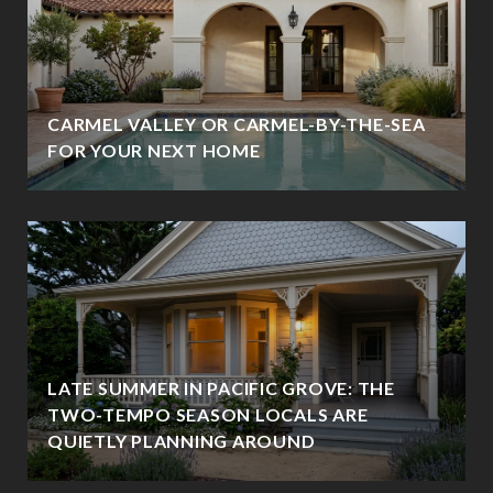
CARMEL VALLEY OR CARMEL-BY-THE-SEA
FOR YOUR NEXT HOME
LATE SUMMER IN PACIFIC GROVE: THE
TWO-TEMPO SEASON LOCALS ARE
QUIETLY PLANNING AROUND