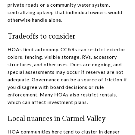
private roads or a community water system,
centralizing upkeep that individual owners would
otherwise handle alone.
Tradeoffs to consider
HOAs limit autonomy. CC&Rs can restrict exterior
colors, fencing, visible storage, RVs, accessory
structures, and other uses. Dues are ongoing, and
special assessments may occur if reserves are not
adequate. Governance can be a source of friction if
you disagree with board decisions or rule
enforcement. Many HOAs also restrict rentals,
which can affect investment plans.
Local nuances in Carmel Valley
HOA communities here tend to cluster in denser