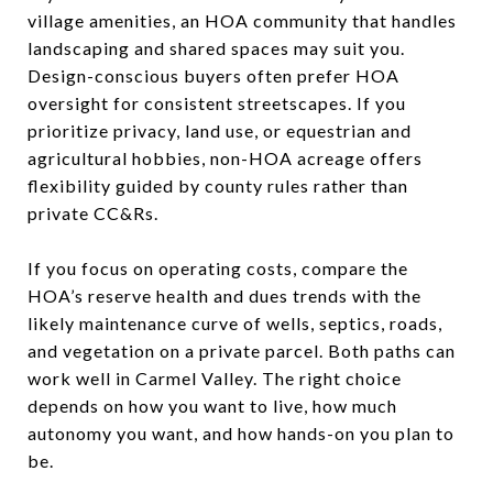
village amenities, an HOA community that handles
landscaping and shared spaces may suit you.
Design-conscious buyers often prefer HOA
oversight for consistent streetscapes. If you
prioritize privacy, land use, or equestrian and
agricultural hobbies, non-HOA acreage offers
flexibility guided by county rules rather than
private CC&Rs.
If you focus on operating costs, compare the
HOA’s reserve health and dues trends with the
likely maintenance curve of wells, septics, roads,
and vegetation on a private parcel. Both paths can
work well in Carmel Valley. The right choice
depends on how you want to live, how much
autonomy you want, and how hands-on you plan to
be.