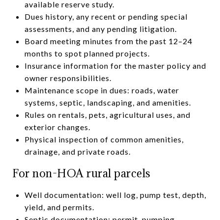
available reserve study.
Dues history, any recent or pending special
assessments, and any pending litigation.
Board meeting minutes from the past 12–24
months to spot planned projects.
Insurance information for the master policy and
owner responsibilities.
Maintenance scope in dues: roads, water
systems, septic, landscaping, and amenities.
Rules on rentals, pets, agricultural uses, and
exterior changes.
Physical inspection of common amenities,
drainage, and private roads.
For non-HOA rural parcels
Well documentation: well log, pump test, depth,
yield, and permits.
Septic documentation: permit, pumping