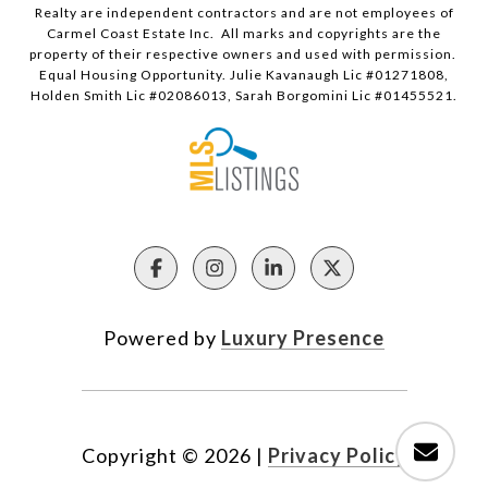
Realty are independent contractors and are not employees of
Carmel Coast Estate Inc. All marks and copyrights are the
property of their respective owners and used with permission.
Equal Housing Opportunity. Julie Kavanaugh Lic #01271808,
Holden Smith Lic #02086013, Sarah Borgomini Lic #01455521.
Powered by
Luxury Presence
Copyright ©
2026
|
Privacy Policy