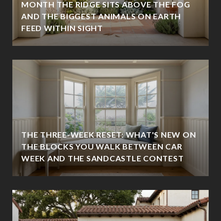
MONTH THE RIDGE SITS ABOVE THE FOG
AND THE BIGGEST ANIMALS ON EARTH
FEED WITHIN SIGHT
THE THREE-WEEK RESET: WHAT'S NEW ON
THE BLOCKS YOU WALK BETWEEN CAR
WEEK AND THE SANDCASTLE CONTEST