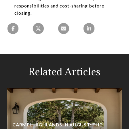
responsibilities and cost-sharing before
closing.
Related Articles
CARMEL HIGHLANDS IN AUGUST: THE