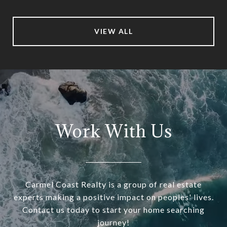
VIEW ALL
Work With Us
Carmel Coast Realty is a group of real estate
experts making a positive impact on peoples' lives.
Contact us today to start your home searching
journey!