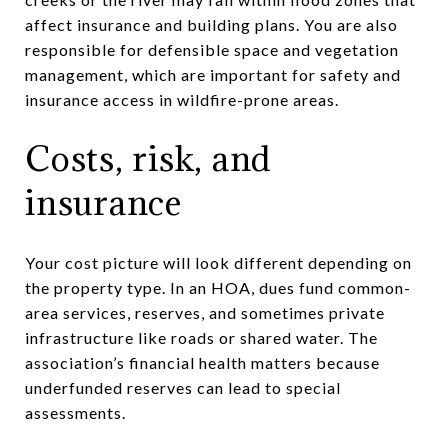
affect insurance and building plans. You are also
responsible for defensible space and vegetation
management, which are important for safety and
insurance access in wildfire-prone areas.
Costs, risk, and
insurance
Your cost picture will look different depending on
the property type. In an HOA, dues fund common-
area services, reserves, and sometimes private
infrastructure like roads or shared water. The
association’s financial health matters because
underfunded reserves can lead to special
assessments.