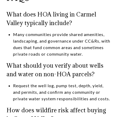
What does HOA living in Carmel
Valley typically include?
Many communities provide shared amenities,
landscaping, and governance under CC&Rs, with
dues that fund common areas and sometimes
private roads or community water.
What should you verify about wells
and water on non-HOA parcels?
Request the well log, pump test, depth, yield,
and permits, and confirm any community or
private water system responsibilities and costs.
How does wildfire risk affect buying