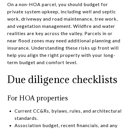
On a non-HOA parcel, you should budget for
private system upkeep, including well and septic
work, driveway and road maintenance, tree work,
and vegetation management. Wildfire and water
realities are key across the valley. Parcels in or
near flood zones may need additional planning and
insurance. Understanding these risks up front will
help you align the right property with your long-
term budget and comfort level.
Due diligence checklists
For HOA properties
Current CC&Rs, bylaws, rules, and architectural
standards.
Association budget, recent financials, and any