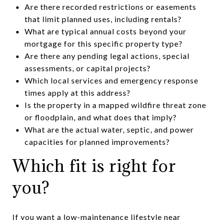
Are there recorded restrictions or easements
that limit planned uses, including rentals?
What are typical annual costs beyond your
mortgage for this specific property type?
Are there any pending legal actions, special
assessments, or capital projects?
Which local services and emergency response
times apply at this address?
Is the property in a mapped wildfire threat zone
or floodplain, and what does that imply?
What are the actual water, septic, and power
capacities for planned improvements?
Which fit is right for
you?
If you want a low-maintenance lifestyle near