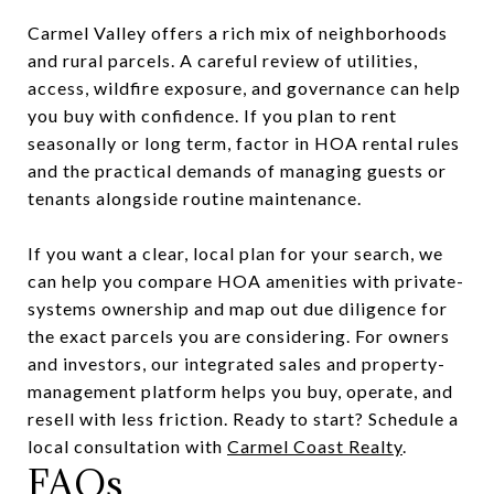
Carmel Valley offers a rich mix of neighborhoods
and rural parcels. A careful review of utilities,
access, wildfire exposure, and governance can help
you buy with confidence. If you plan to rent
seasonally or long term, factor in HOA rental rules
and the practical demands of managing guests or
tenants alongside routine maintenance.
If you want a clear, local plan for your search, we
can help you compare HOA amenities with private-
systems ownership and map out due diligence for
the exact parcels you are considering. For owners
and investors, our integrated sales and property-
management platform helps you buy, operate, and
resell with less friction. Ready to start? Schedule a
local consultation with
Carmel Coast Realty
.
FAQs