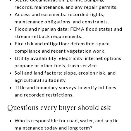
records, maintenance, and any repair permits.
Access and easements: recorded rights,
maintenance obligations, and constraints.
Flood and riparian data: FEMA flood status and
stream setback requirements.
Fire risk and mitigation: defensible-space
compliance and recent vegetation work.
Utility availability: electricity, internet options,
propane or other fuels, trash service.
Soil and land factors: slope, erosion risk, and
agricultural suitability.
Title and boundary surveys to verify lot lines
and recorded restrictions.
Questions every buyer should ask
Who is responsible for road, water, and septic
maintenance today and long term?