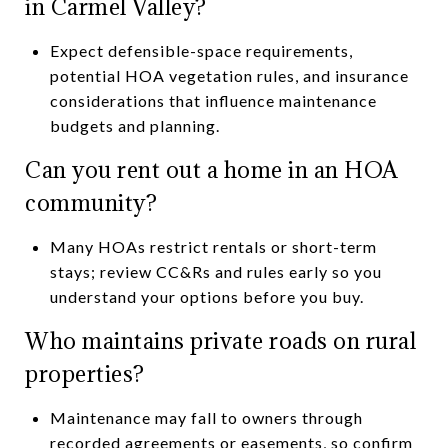
in Carmel Valley?
Expect defensible-space requirements,
potential HOA vegetation rules, and insurance
considerations that influence maintenance
budgets and planning.
Can you rent out a home in an HOA
community?
Many HOAs restrict rentals or short-term
stays; review CC&Rs and rules early so you
understand your options before you buy.
Who maintains private roads on rural
properties?
Maintenance may fall to owners through
recorded agreements or easements, so confirm