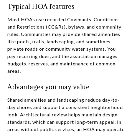
Typical HOA features
Most HOAs use recorded Covenants, Conditions
and Restrictions (CC&Rs), bylaws, and community
rules. Communities may provide shared amenities
like pools, trails, landscaping, and sometimes
private roads or community water systems. You
pay recurring dues, and the association manages
budgets, reserves, and maintenance of common
areas.
Advantages you may value
Shared amenities and landscaping reduce day-to-
day chores and support a consistent neighborhood
look. Architectural review helps maintain design
standards, which can support long-term appeal. In
areas without public services, an HOA may operate