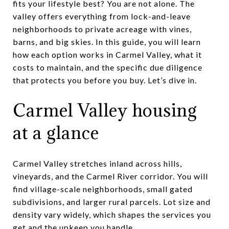
fits your lifestyle best? You are not alone. The
valley offers everything from lock-and-leave
neighborhoods to private acreage with vines,
barns, and big skies. In this guide, you will learn
how each option works in Carmel Valley, what it
costs to maintain, and the specific due diligence
that protects you before you buy. Let’s dive in.
Carmel Valley housing
at a glance
Carmel Valley stretches inland across hills,
vineyards, and the Carmel River corridor. You will
find village-scale neighborhoods, small gated
subdivisions, and larger rural parcels. Lot size and
density vary widely, which shapes the services you
get and the upkeep you handle.