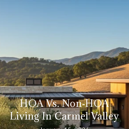
HOA Vs. Non‑HOA
Living In Carmel Valley