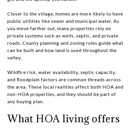
Closer to the village, homes are more likely to have
public utilities like sewer and municipal water. As
you move farther out, many properties rely on
private systems such as wells, septic, and private
roads. County planning and zoning rules guide what
can be built and how land is used throughout the
valley.
Wildfire risk, water availability, septic capacity,
and floodplain factors are common threads across
the area. These local realities affect both HOA and
non-HOA properties, and they should be part of
any buying plan.
What HOA living offers