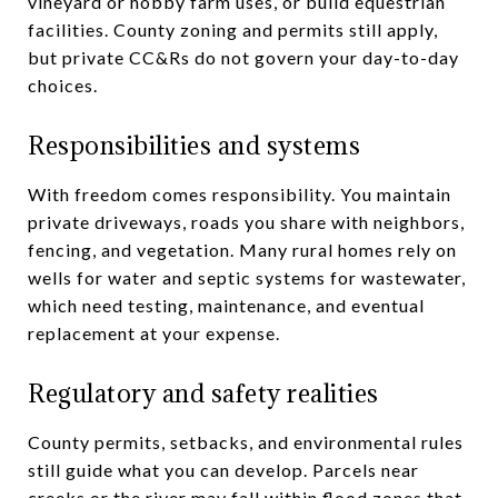
vineyard or hobby farm uses, or build equestrian
facilities. County zoning and permits still apply,
but private CC&Rs do not govern your day-to-day
choices.
Responsibilities and systems
With freedom comes responsibility. You maintain
private driveways, roads you share with neighbors,
fencing, and vegetation. Many rural homes rely on
wells for water and septic systems for wastewater,
which need testing, maintenance, and eventual
replacement at your expense.
Regulatory and safety realities
County permits, setbacks, and environmental rules
still guide what you can develop. Parcels near
creeks or the river may fall within flood zones that