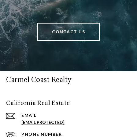
CONTACT US
Carmel Coast Realty
California Real Estate
EMAIL
[EMAIL PROTECTED]
PHONE NUMBER