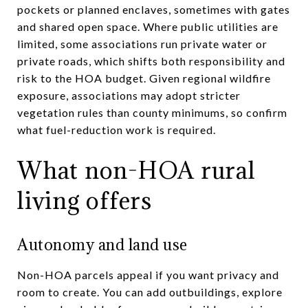
pockets or planned enclaves, sometimes with gates
and shared open space. Where public utilities are
limited, some associations run private water or
private roads, which shifts both responsibility and
risk to the HOA budget. Given regional wildfire
exposure, associations may adopt stricter
vegetation rules than county minimums, so confirm
what fuel-reduction work is required.
What non-HOA rural
living offers
Autonomy and land use
Non-HOA parcels appeal if you want privacy and
room to create. You can add outbuildings, explore