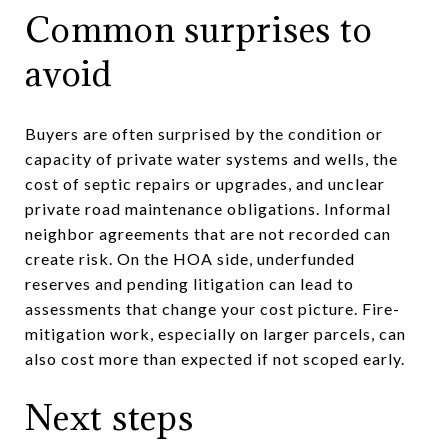
Common surprises to
avoid
Buyers are often surprised by the condition or
capacity of private water systems and wells, the
cost of septic repairs or upgrades, and unclear
private road maintenance obligations. Informal
neighbor agreements that are not recorded can
create risk. On the HOA side, underfunded
reserves and pending litigation can lead to
assessments that change your cost picture. Fire-
mitigation work, especially on larger parcels, can
also cost more than expected if not scoped early.
Next steps