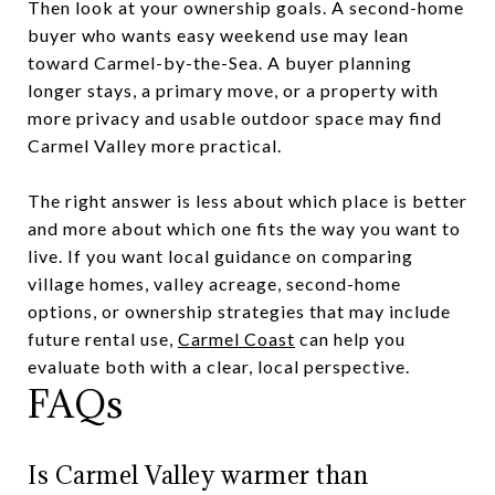
Then look at your ownership goals. A second-home
buyer who wants easy weekend use may lean
toward Carmel-by-the-Sea. A buyer planning
longer stays, a primary move, or a property with
more privacy and usable outdoor space may find
Carmel Valley more practical.
The right answer is less about which place is better
and more about which one fits the way you want to
live. If you want local guidance on comparing
village homes, valley acreage, second-home
options, or ownership strategies that may include
future rental use,
Carmel Coast
can help you
evaluate both with a clear, local perspective.
FAQs
Is Carmel Valley warmer than