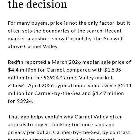
the decision
For many buyers, price is not the only factor, but it
often sets the boundaries of the search. Recent
market snapshots show Carmel-by-the-Sea well
above Carmel Valley.
Redfin reported a March 2026 median sale price of
$4.4 million for Carmel, compared with $1.535
million for the 93924 Carmel Valley market.
Zillow’s April 2026 typical home values were $2.44
million for Carmel-by-the-Sea and $1.47 million
for 93924.
That gap helps explain why Carmel Valley often
appeals to buyers looking for more land and
privacy per dollar. Carmel-by-the-Sea, by contrast,
tends to command a premium for its coastal