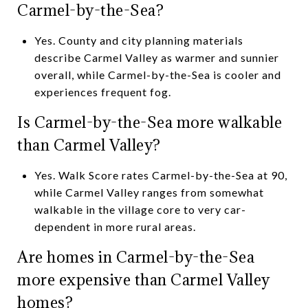
Carmel-by-the-Sea?
Yes. County and city planning materials
describe Carmel Valley as warmer and sunnier
overall, while Carmel-by-the-Sea is cooler and
experiences frequent fog.
Is Carmel-by-the-Sea more walkable
than Carmel Valley?
Yes. Walk Score rates Carmel-by-the-Sea at 90,
while Carmel Valley ranges from somewhat
walkable in the village core to very car-
dependent in more rural areas.
Are homes in Carmel-by-the-Sea
more expensive than Carmel Valley
homes?