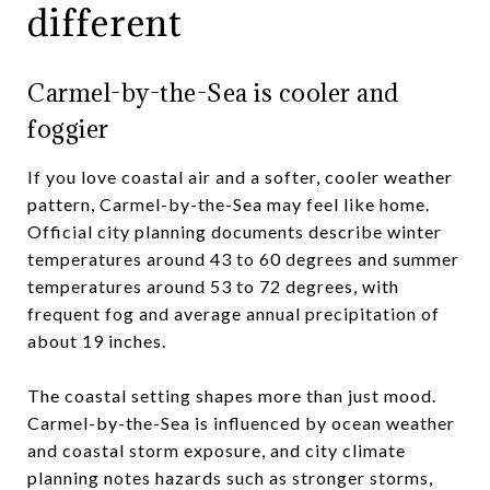
different
Carmel-by-the-Sea is cooler and
foggier
If you love coastal air and a softer, cooler weather
pattern, Carmel-by-the-Sea may feel like home.
Official city planning documents describe winter
temperatures around 43 to 60 degrees and summer
temperatures around 53 to 72 degrees, with
frequent fog and average annual precipitation of
about 19 inches.
The coastal setting shapes more than just mood.
Carmel-by-the-Sea is influenced by ocean weather
and coastal storm exposure, and city climate
planning notes hazards such as stronger storms,