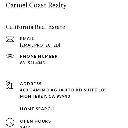
Carmel Coast Realty
California Real Estate
EMAIL
[EMAIL PROTECTED]
PHONE NUMBER
831.521.4345
ADDRESS
400 CAMINO AGUAJITO RD SUITE 105
MONTEREY, CA 93940
HOME SEARCH
OPEN HOURS
24/7