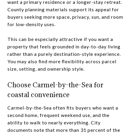
want a primary residence or a longer-stay retreat.
County planning materials support its appeal for
buyers seeking more space, privacy, sun, and room
for low-density uses.
This can be especially attractive if you want a
property that feels grounded in day-to-day living
rather than a purely destination-style experience.
You may also find more flexibility across parcel
size, setting, and ownership style.
Choose Carmel-by-the-Sea for
coastal convenience
Carmel-by-the-Sea often fits buyers who want a
second home, frequent weekend use, and the
ability to walk to nearly everything. City
documents note that more than 31 percent of the