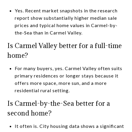
Yes. Recent market snapshots in the research
report show substantially higher median sale
prices and typical home values in Carmel-by-
the-Sea than in Carmel Valley.
Is Carmel Valley better for a full-time
home?
For many buyers, yes. Carmel Valley often suits
primary residences or longer stays because it
offers more space, more sun, and a more
residential rural setting.
Is Carmel-by-the-Sea better for a
second home?
It often is. City housing data shows a significant