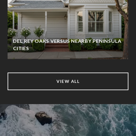
DEL REY OAKS VERSUS NEARBY PENINSULA
CITIES
VIEW ALL