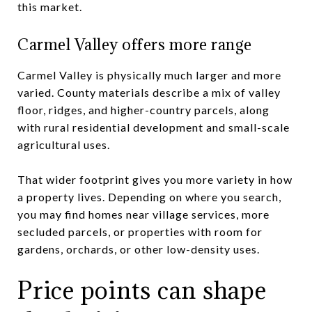
this market.
Carmel Valley offers more range
Carmel Valley is physically much larger and more
varied. County materials describe a mix of valley
floor, ridges, and higher-country parcels, along
with rural residential development and small-scale
agricultural uses.
That wider footprint gives you more variety in how
a property lives. Depending on where you search,
you may find homes near village services, more
secluded parcels, or properties with room for
gardens, orchards, or other low-density uses.
Price points can shape