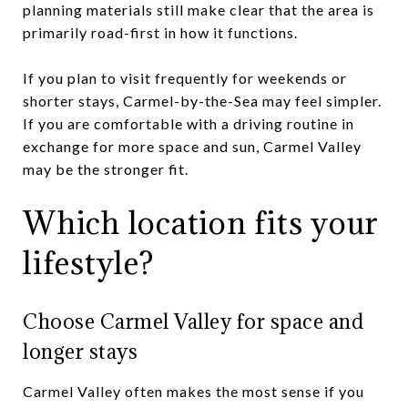
planning materials still make clear that the area is
primarily road-first in how it functions.
If you plan to visit frequently for weekends or
shorter stays, Carmel-by-the-Sea may feel simpler.
If you are comfortable with a driving routine in
exchange for more space and sun, Carmel Valley
may be the stronger fit.
Which location fits your
lifestyle?
Choose Carmel Valley for space and
longer stays
Carmel Valley often makes the most sense if you