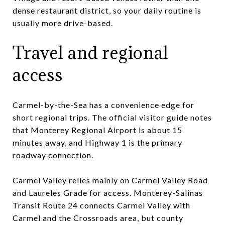
dense restaurant district, so your daily routine is
usually more drive-based.
Travel and regional
access
Carmel-by-the-Sea has a convenience edge for
short regional trips. The official visitor guide notes
that Monterey Regional Airport is about 15
minutes away, and Highway 1 is the primary
roadway connection.
Carmel Valley relies mainly on Carmel Valley Road
and Laureles Grade for access. Monterey-Salinas
Transit Route 24 connects Carmel Valley with
Carmel and the Crossroads area, but county