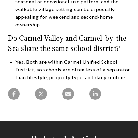
seasonal or occasional-use pattern, and the
walkable village setting can be especially
appealing for weekend and second-home
ownership.
Do Carmel Valley and Carmel-by-the-
Sea share the same school district?
Yes. Both are within Carmel Unified School
District, so schools are often less of a separator
than lifestyle, property type, and daily routine.