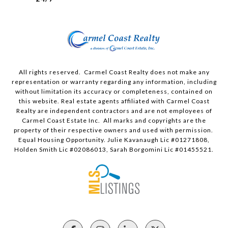
All rights reserved. Carmel Coast Realty does not make any
representation or warranty regarding any information, including
without limitation its accuracy or completeness, contained on
this website. Real estate agents affiliated with Carmel Coast
Realty are independent contractors and are not employees of
Carmel Coast Estate Inc. All marks and copyrights are the
property of their respective owners and used with permission.
Equal Housing Opportunity. Julie Kavanaugh Lic #01271808,
Holden Smith Lic #02086013, Sarah Borgomini Lic #01455521.