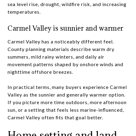
sea level rise, drought, wildfire risk, and increasing
temperatures.
Carmel Valley is sunnier and warmer
Carmel Valley has a noticeably different feel.
County planning materials describe warm dry
summers, mild rainy winters, and daily air
movement patterns shaped by onshore winds and
nighttime offshore breezes.
In practical terms, many buyers experience Carmel
Valley as the sunnier and generally warmer option.
If you picture more time outdoors, more afternoon
sun, or a setting that feels less marine-influenced,
Carmel Valley often fits that goal better.
Home setting and land