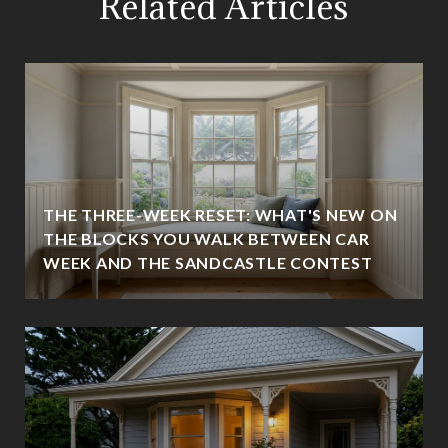
Related Articles
THE THREE-WEEK RESET: WHAT'S NEW ON
THE BLOCKS YOU WALK BETWEEN CAR
WEEK AND THE SANDCASTLE CONTEST