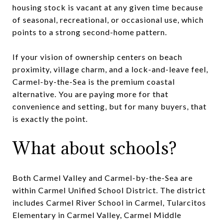
housing stock is vacant at any given time because
of seasonal, recreational, or occasional use, which
points to a strong second-home pattern.
If your vision of ownership centers on beach
proximity, village charm, and a lock-and-leave feel,
Carmel-by-the-Sea is the premium coastal
alternative. You are paying more for that
convenience and setting, but for many buyers, that
is exactly the point.
What about schools?
Both Carmel Valley and Carmel-by-the-Sea are
within Carmel Unified School District. The district
includes Carmel River School in Carmel, Tularcitos
Elementary in Carmel Valley, Carmel Middle