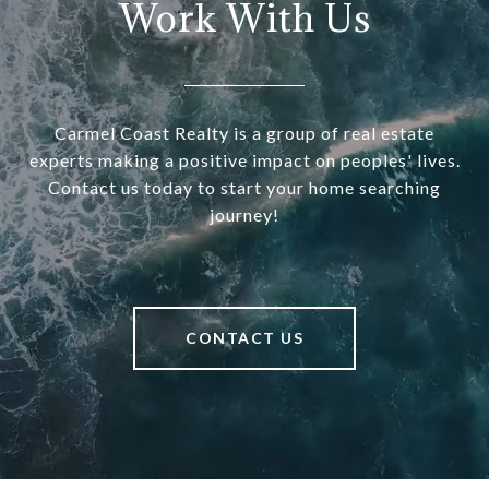
Work With Us
Carmel Coast Realty is a group of real estate
experts making a positive impact on peoples' lives.
Contact us today to start your home searching
journey!
CONTACT US