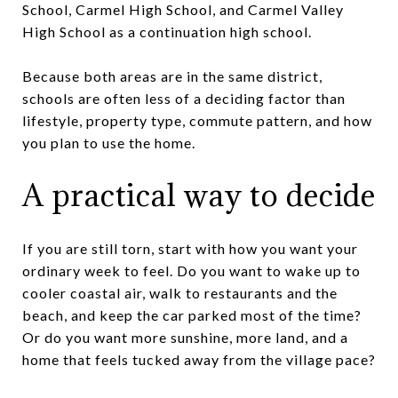
School, Carmel High School, and Carmel Valley
High School as a continuation high school.
Because both areas are in the same district,
schools are often less of a deciding factor than
lifestyle, property type, commute pattern, and how
you plan to use the home.
A practical way to decide
If you are still torn, start with how you want your
ordinary week to feel. Do you want to wake up to
cooler coastal air, walk to restaurants and the
beach, and keep the car parked most of the time?
Or do you want more sunshine, more land, and a
home that feels tucked away from the village pace?