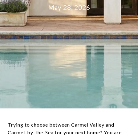
May 28, 2026
Trying to choose between Carmel Valley and
Carmel-by-the-Sea for your next home? You are