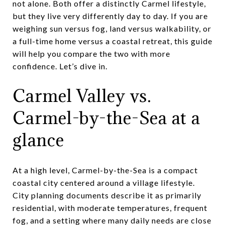
not alone. Both offer a distinctly Carmel lifestyle,
but they live very differently day to day. If you are
weighing sun versus fog, land versus walkability, or
a full-time home versus a coastal retreat, this guide
will help you compare the two with more
confidence. Let’s dive in.
Carmel Valley vs.
Carmel-by-the-Sea at a
glance
At a high level, Carmel-by-the-Sea is a compact
coastal city centered around a village lifestyle.
City planning documents describe it as primarily
residential, with moderate temperatures, frequent
fog, and a setting where many daily needs are close