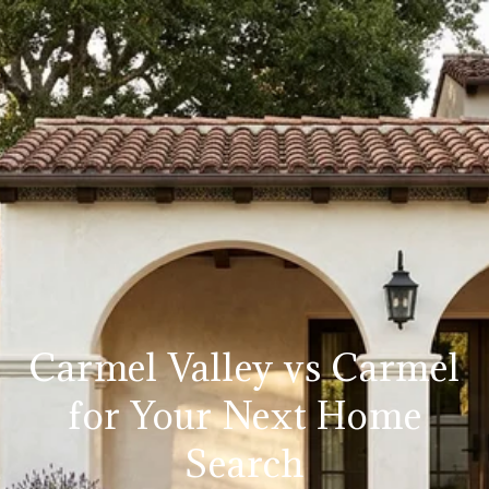
Carmel Valley vs Carmel
for Your Next Home
Search