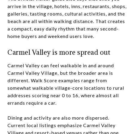
arrive in the village, hotels, inns, restaurants, shops,
galleries, tasting rooms, cultural activities, and the
beach are all within walking distance. That creates
a compact, easy daily rhythm that many second-
home buyers and weekend users love.
Carmel Valley is more spread out
Carmel Valley can feel walkable in and around
Carmel Valley Village, but the broader area is
different. Walk Score examples range from
somewhat walkable village-core locations to rural
addresses scoring near 0 to 16, where almost all
errands require a car.
Dining and activity are also more dispersed.
Current local listings emphasize Carmel Valley
Village and resort-based venues rather than one