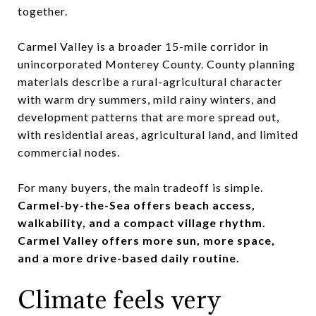
together.
Carmel Valley is a broader 15-mile corridor in
unincorporated Monterey County. County planning
materials describe a rural-agricultural character
with warm dry summers, mild rainy winters, and
development patterns that are more spread out,
with residential areas, agricultural land, and limited
commercial nodes.
For many buyers, the main tradeoff is simple.
Carmel-by-the-Sea offers beach access,
walkability, and a compact village rhythm.
Carmel Valley offers more sun, more space,
and a more drive-based daily routine.
Climate feels very