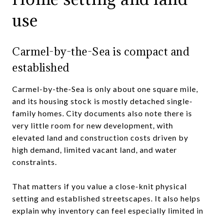
use
Carmel-by-the-Sea is compact and
established
Carmel-by-the-Sea is only about one square mile,
and its housing stock is mostly detached single-
family homes. City documents also note there is
very little room for new development, with
elevated land and construction costs driven by
high demand, limited vacant land, and water
constraints.
That matters if you value a close-knit physical
setting and established streetscapes. It also helps
explain why inventory can feel especially limited in