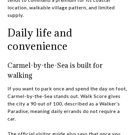
location, walkable village pattern, and limited
supply.
Daily life and
convenience
Carmel-by-the-Sea is built for
walking
If you want to park once and spend the day on foot,
Carmel-by-the-Sea stands out. Walk Score gives
the city a 90 out of 100, described as a Walker’s
Paradise, meaning daily errands do not require a
car.
The official visitor guide also says that once you