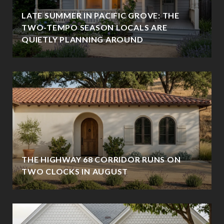
LATE SUMMER IN PACIFIC GROVE: THE
TWO-TEMPO SEASON LOCALS ARE
QUIETLY PLANNING AROUND
THE HIGHWAY 68 CORRIDOR RUNS ON
TWO CLOCKS IN AUGUST