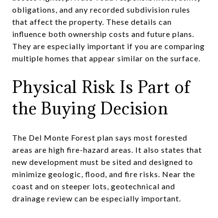
obligations, and any recorded subdivision rules
that affect the property. These details can
influence both ownership costs and future plans.
They are especially important if you are comparing
multiple homes that appear similar on the surface.
Physical Risk Is Part of
the Buying Decision
The Del Monte Forest plan says most forested
areas are high fire-hazard areas. It also states that
new development must be sited and designed to
minimize geologic, flood, and fire risks. Near the
coast and on steeper lots, geotechnical and
drainage review can be especially important.