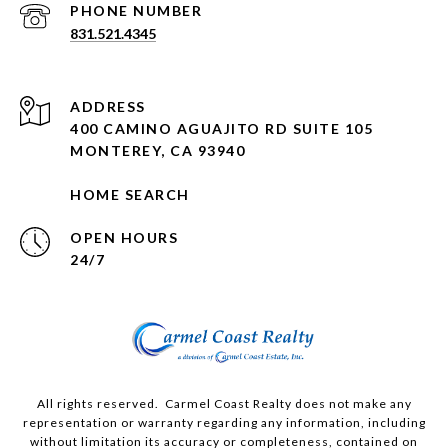
PHONE NUMBER
831.521.4345
ADDRESS
400 CAMINO AGUAJITO RD SUITE 105
MONTEREY, CA 93940
HOME SEARCH
OPEN HOURS
24/7
All rights reserved. Carmel Coast Realty does not make any
representation or warranty regarding any information, including
without limitation its accuracy or completeness, contained on