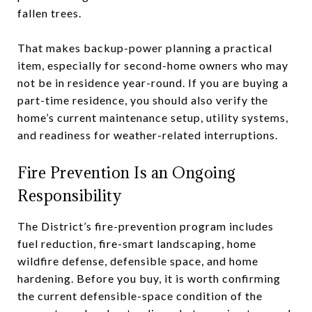
fallen trees.
That makes backup-power planning a practical
item, especially for second-home owners who may
not be in residence year-round. If you are buying a
part-time residence, you should also verify the
home’s current maintenance setup, utility systems,
and readiness for weather-related interruptions.
Fire Prevention Is an Ongoing
Responsibility
The District’s fire-prevention program includes
fuel reduction, fire-smart landscaping, home
wildfire defense, defensible space, and home
hardening. Before you buy, it is worth confirming
the current defensible-space condition of the