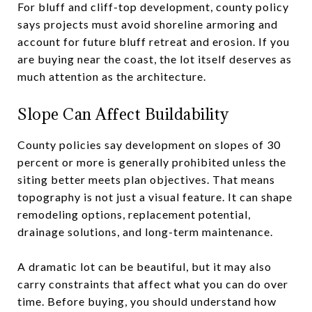
For bluff and cliff-top development, county policy
says projects must avoid shoreline armoring and
account for future bluff retreat and erosion. If you
are buying near the coast, the lot itself deserves as
much attention as the architecture.
Slope Can Affect Buildability
County policies say development on slopes of 30
percent or more is generally prohibited unless the
siting better meets plan objectives. That means
topography is not just a visual feature. It can shape
remodeling options, replacement potential,
drainage solutions, and long-term maintenance.
A dramatic lot can be beautiful, but it may also
carry constraints that affect what you can do over
time. Before buying, you should understand how