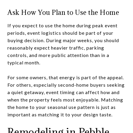
Ask How You Plan to Use the Home
If you expect to use the home during peak event
periods, event logistics should be part of your
buying decision. During major weeks, you should
reasonably expect heavier traffic, parking
controls, and more public attention than in a
typical month.
For some owners, that energy is part of the appeal.
For others, especially second-home buyers seeking
a quiet getaway, event timing can affect how and
when the property feels most enjoyable. Matching
the home to your seasonal use pattern is just as
important as matching it to your design taste.
Remodeling in Pebble