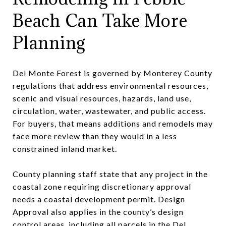
Beach Can Take More
Planning
Del Monte Forest is governed by Monterey County
regulations that address environmental resources,
scenic and visual resources, hazards, land use,
circulation, water, wastewater, and public access.
For buyers, that means additions and remodels may
face more review than they would in a less
constrained inland market.
County planning staff state that any project in the
coastal zone requiring discretionary approval
needs a coastal development permit. Design
Approval also applies in the county’s design
control areas, including all parcels in the Del