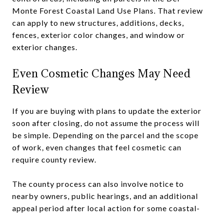
Monte Forest Coastal Land Use Plans. That review
can apply to new structures, additions, decks,
fences, exterior color changes, and window or
exterior changes.
Even Cosmetic Changes May Need
Review
If you are buying with plans to update the exterior
soon after closing, do not assume the process will
be simple. Depending on the parcel and the scope
of work, even changes that feel cosmetic can
require county review.
The county process can also involve notice to
nearby owners, public hearings, and an additional
appeal period after local action for some coastal-