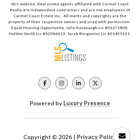
this website. Real estate agents affiliated with Carmel Coast
Realty are independent contractors and are not employees of
Carmel Coast Estate Inc. All marks and copyrights are the
property of their respective owners and used with permission.
Equal Housing Opportunity. Julie Kavanaugh Lic #01271808,
Holden Smith Lic #02086013, Sarah Borgomini Lic #01455521.
Powered by
Luxury Presence
Copyright ©
2026
|
Privacy Policy