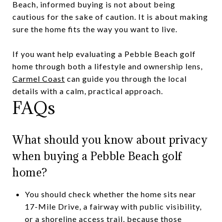
Beach, informed buying is not about being
cautious for the sake of caution. It is about making
sure the home fits the way you want to live.
If you want help evaluating a Pebble Beach golf
home through both a lifestyle and ownership lens,
Carmel Coast
can guide you through the local
details with a calm, practical approach.
FAQs
What should you know about privacy
when buying a Pebble Beach golf
home?
You should check whether the home sits near
17-Mile Drive, a fairway with public visibility,
or a shoreline access trail, because those