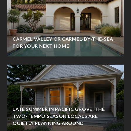
CARMEL VALLEY OR CARMEL-BY-THE-SEA
FOR YOUR NEXT HOME
LATE SUMMER IN PACIFIC GROVE: THE
TWO-TEMPO SEASON LOCALS ARE
QUIETLY PLANNING AROUND