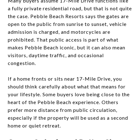
Many buyers assume 17-Mile Drive functions like
a fully private residential road, but that is not quite
the case. Pebble Beach Resorts says the gates are
open to the public from sunrise to sunset, vehicle
admission is charged, and motorcycles are
prohibited. That public access is part of what
makes Pebble Beach iconic, but it can also mean
visitors, daytime traffic, and occasional
congestion.
If a home fronts or sits near 17-Mile Drive, you
should think carefully about what that means for
your lifestyle. Some buyers love being close to the
heart of the Pebble Beach experience. Others
prefer more distance from public circulation,
especially if the property will be used as a second
home or quiet retreat.