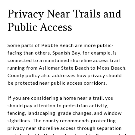
Privacy Near Trails and
Public Access
Some parts of Pebble Beach are more public-
facing than others. Spanish Bay, for example, is
connected to a maintained shoreline access trail
running from Asilomar State Beach to Moss Beach.
County policy also addresses how privacy should
be protected near public access corridors.
If you are considering a home near a trail, you
should pay attention to pedestrian activity,
fencing, landscaping, grade changes, and window
sightlines. The county recommends protecting
privacy near shoreline access through separation