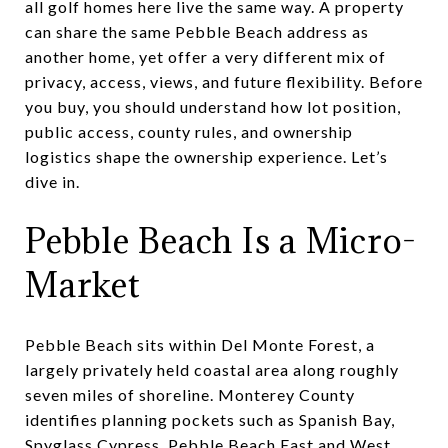
all golf homes here live the same way. A property
can share the same Pebble Beach address as
another home, yet offer a very different mix of
privacy, access, views, and future flexibility. Before
you buy, you should understand how lot position,
public access, county rules, and ownership
logistics shape the ownership experience. Let’s
dive in.
Pebble Beach Is a Micro-
Market
Pebble Beach sits within Del Monte Forest, a
largely privately held coastal area along roughly
seven miles of shoreline. Monterey County
identifies planning pockets such as Spanish Bay,
Spyglass Cypress, Pebble Beach East and West,