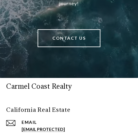
journey!
CONTACT US
Carmel Coast Realty
California Real Estate
EMAIL
[EMAIL PROTECTED]