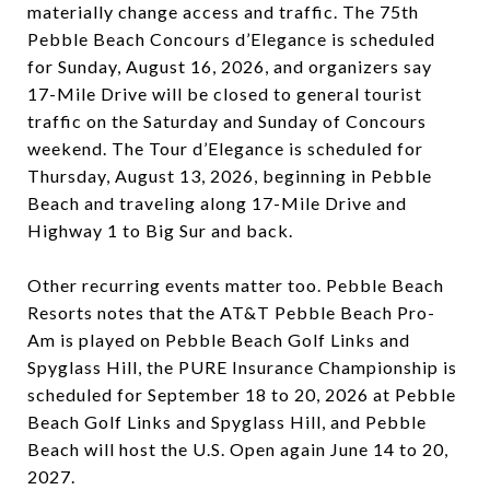
materially change access and traffic. The 75th
Pebble Beach Concours d’Elegance is scheduled
for Sunday, August 16, 2026, and organizers say
17-Mile Drive will be closed to general tourist
traffic on the Saturday and Sunday of Concours
weekend. The Tour d’Elegance is scheduled for
Thursday, August 13, 2026, beginning in Pebble
Beach and traveling along 17-Mile Drive and
Highway 1 to Big Sur and back.
Other recurring events matter too. Pebble Beach
Resorts notes that the AT&T Pebble Beach Pro-
Am is played on Pebble Beach Golf Links and
Spyglass Hill, the PURE Insurance Championship is
scheduled for September 18 to 20, 2026 at Pebble
Beach Golf Links and Spyglass Hill, and Pebble
Beach will host the U.S. Open again June 14 to 20,
2027.