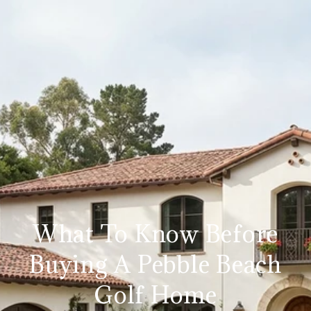
What To Know Before
Buying A Pebble Beach
Golf Home