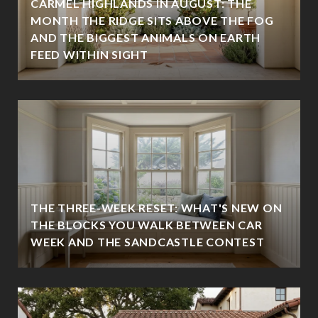
CARMEL HIGHLANDS IN AUGUST: THE
MONTH THE RIDGE SITS ABOVE THE FOG
AND THE BIGGEST ANIMALS ON EARTH
FEED WITHIN SIGHT
THE THREE-WEEK RESET: WHAT'S NEW ON
THE BLOCKS YOU WALK BETWEEN CAR
WEEK AND THE SANDCASTLE CONTEST