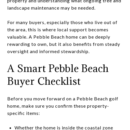
property and understanding what ongoing tree and
landscape maintenance may be needed.
For many buyers, especially those who live out of
the area, this is where local support becomes
valuable. A Pebble Beach home can be deeply
rewarding to own, but it also benefits from steady
oversight and informed stewardship.
A Smart Pebble Beach
Buyer Checklist
Before you move forward on a Pebble Beach golf
home, make sure you confirm these property-
specific items:
Whether the home is inside the coastal zone