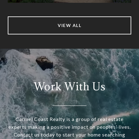
VIEW ALL
Work With Us
Carmel Coast Realty is a group of real estate
experts making a positive impact on peoples' lives.
Contact us today to start your home searching