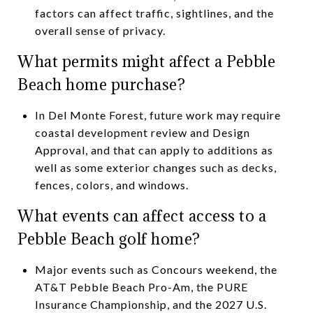
factors can affect traffic, sightlines, and the
overall sense of privacy.
What permits might affect a Pebble
Beach home purchase?
In Del Monte Forest, future work may require
coastal development review and Design
Approval, and that can apply to additions as
well as some exterior changes such as decks,
fences, colors, and windows.
What events can affect access to a
Pebble Beach golf home?
Major events such as Concours weekend, the
AT&T Pebble Beach Pro-Am, the PURE
Insurance Championship, and the 2027 U.S.