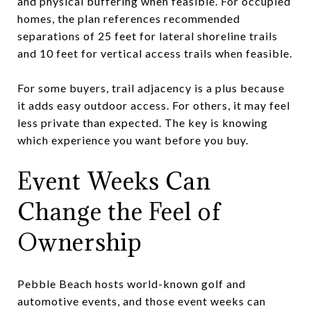
and physical buffering when feasible. For occupied
homes, the plan references recommended
separations of 25 feet for lateral shoreline trails
and 10 feet for vertical access trails when feasible.
For some buyers, trail adjacency is a plus because
it adds easy outdoor access. For others, it may feel
less private than expected. The key is knowing
which experience you want before you buy.
Event Weeks Can
Change the Feel of
Ownership
Pebble Beach hosts world-known golf and
automotive events, and those event weeks can