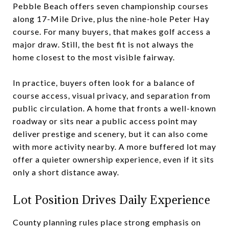
Pebble Beach offers seven championship courses
along 17-Mile Drive, plus the nine-hole Peter Hay
course. For many buyers, that makes golf access a
major draw. Still, the best fit is not always the
home closest to the most visible fairway.
In practice, buyers often look for a balance of
course access, visual privacy, and separation from
public circulation. A home that fronts a well-known
roadway or sits near a public access point may
deliver prestige and scenery, but it can also come
with more activity nearby. A more buffered lot may
offer a quieter ownership experience, even if it sits
only a short distance away.
Lot Position Drives Daily Experience
County planning rules place strong emphasis on