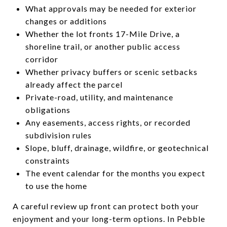
What approvals may be needed for exterior
changes or additions
Whether the lot fronts 17-Mile Drive, a
shoreline trail, or another public access
corridor
Whether privacy buffers or scenic setbacks
already affect the parcel
Private-road, utility, and maintenance
obligations
Any easements, access rights, or recorded
subdivision rules
Slope, bluff, drainage, wildfire, or geotechnical
constraints
The event calendar for the months you expect
to use the home
A careful review up front can protect both your
enjoyment and your long-term options. In Pebble