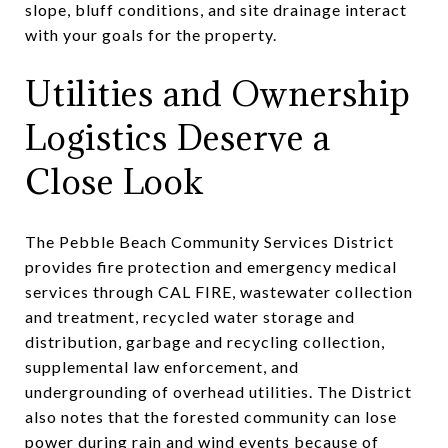
slope, bluff conditions, and site drainage interact
with your goals for the property.
Utilities and Ownership
Logistics Deserve a
Close Look
The Pebble Beach Community Services District
provides fire protection and emergency medical
services through CAL FIRE, wastewater collection
and treatment, recycled water storage and
distribution, garbage and recycling collection,
supplemental law enforcement, and
undergrounding of overhead utilities. The District
also notes that the forested community can lose
power during rain and wind events because of