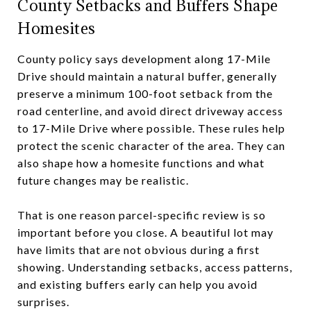
County Setbacks and Buffers Shape
Homesites
County policy says development along 17-Mile
Drive should maintain a natural buffer, generally
preserve a minimum 100-foot setback from the
road centerline, and avoid direct driveway access
to 17-Mile Drive where possible. These rules help
protect the scenic character of the area. They can
also shape how a homesite functions and what
future changes may be realistic.
That is one reason parcel-specific review is so
important before you close. A beautiful lot may
have limits that are not obvious during a first
showing. Understanding setbacks, access patterns,
and existing buffers early can help you avoid
surprises.