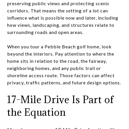
preserving public views and protecting scenic
corridors. That means the setting of a lot can
influence what is possible now and later, including
how views, landscaping, and structures relate to
surrounding roads and open areas.
When you tour a Pebble Beach golf home, look
beyond the interiors. Pay attention to where the
home sits in relation to the road, the fairway,
neighboring homes, and any public trail or
shoreline access route. Those factors can affect
privacy, traffic patterns, and future design options.
17-Mile Drive Is Part of
the Equation