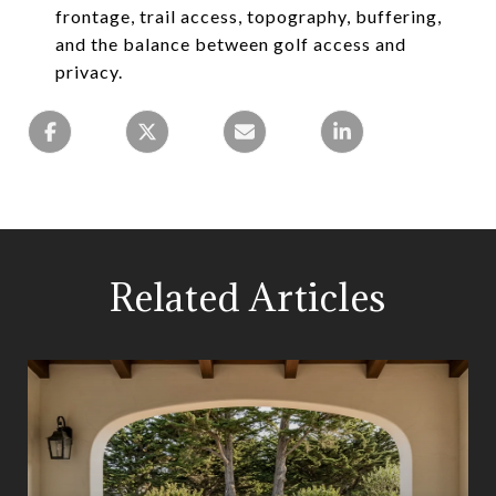
frontage, trail access, topography, buffering,
and the balance between golf access and
privacy.
Related Articles