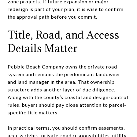
zone projects. If future expansion or major
redesign is part of your plan, it is wise to confirm
the approval path before you commit.
Title, Road, and Access
Details Matter
Pebble Beach Company owns the private road
system and remains the predominant landowner
and land manager in the area. That ownership
structure adds another layer of due diligence.
Along with the county’s coastal and design-control
rules, buyers should pay close attention to parcel-
specific title matters.
In practical terms, you should confirm easements,
access rights, private-road responsibilities, utility