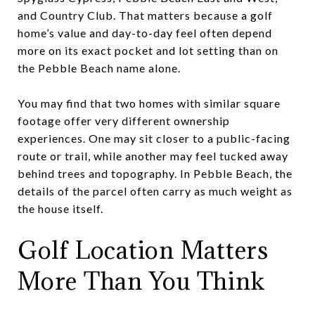
and Country Club. That matters because a golf
home’s value and day-to-day feel often depend
more on its exact pocket and lot setting than on
the Pebble Beach name alone.
You may find that two homes with similar square
footage offer very different ownership
experiences. One may sit closer to a public-facing
route or trail, while another may feel tucked away
behind trees and topography. In Pebble Beach, the
details of the parcel often carry as much weight as
the house itself.
Golf Location Matters
More Than You Think