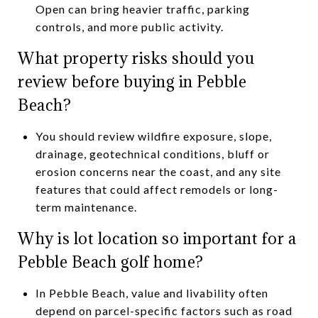
Open can bring heavier traffic, parking
controls, and more public activity.
What property risks should you
review before buying in Pebble
Beach?
You should review wildfire exposure, slope,
drainage, geotechnical conditions, bluff or
erosion concerns near the coast, and any site
features that could affect remodels or long-
term maintenance.
Why is lot location so important for a
Pebble Beach golf home?
In Pebble Beach, value and livability often
depend on parcel-specific factors such as road