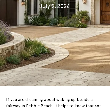
July 2, 2026
If you are dreaming about waking up beside a
fairway in Pebble Beach, it helps to know that not